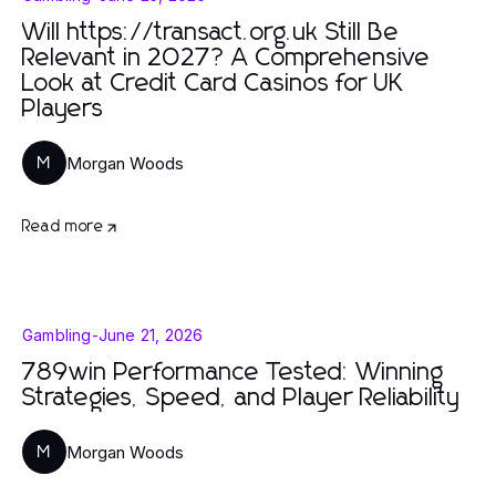
Will https://transact.org.uk Still Be
Relevant in 2027? A Comprehensive
Look at Credit Card Casinos for UK
Players
Morgan Woods
M
Read more
Gambling
-
June 21, 2026
789win Performance Tested: Winning
Strategies, Speed, and Player Reliability
Morgan Woods
M