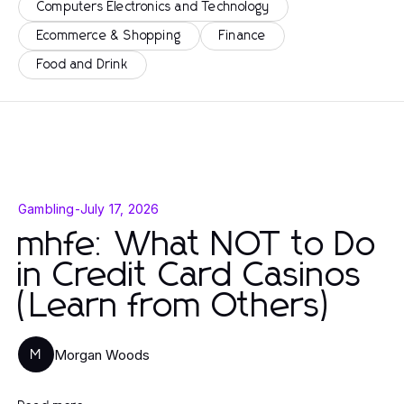
Computers Electronics and Technology
Ecommerce & Shopping
Finance
Food and Drink
Gambling
-
July 17, 2026
mhfe: What NOT to Do
in Credit Card Casinos
(Learn from Others)
Morgan Woods
M