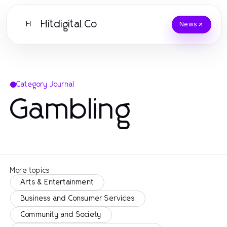
Hitdigital.Co
H
News
Category Journal
Gambling
More topics
Arts & Entertainment
Business and Consumer Services
Community and Society