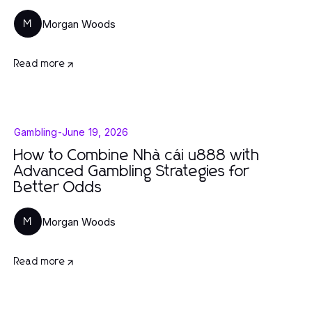
Morgan Woods
M
Read more
Gambling
-
June 19, 2026
How to Combine Nhà cái u888 with
Advanced Gambling Strategies for
Better Odds
Morgan Woods
M
Read more