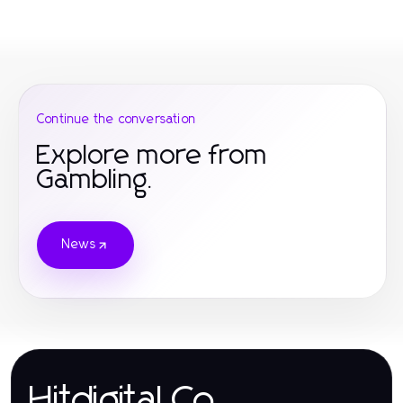
Continue the conversation
Explore more from
Gambling.
News
Hitdigital.Co