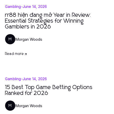
Gambling
-
June 14, 2026
rr88 hiện đang mở Year in Review:
Essential Strategies for Winning
Gamblers in 2026
Morgan Woods
M
Read more
Gambling
-
June 14, 2026
15 Best Top Game Betting Options
Ranked for 2026
Morgan Woods
M