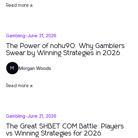
Read more
Gambling
-
June 21, 2026
The Power of nohu90: Why Gamblers
Swear by Winning Strategies in 2026
Morgan Woods
M
Read more
Gambling
-
June 21, 2026
The Great SHBET COM Battle: Players
vs Winning Strategies for 2026