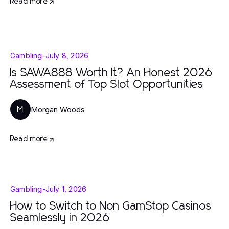
Read more
Gambling
-
July 8, 2026
Is SAWA888 Worth It? An Honest 2026
Assessment of Top Slot Opportunities
Morgan Woods
M
Read more
Gambling
-
July 1, 2026
How to Switch to Non GamStop Casinos
Seamlessly in 2026