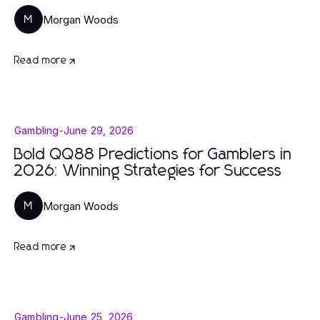
Morgan Woods
M
Read more
Gambling
-
June 29, 2026
Bold QQ88 Predictions for Gamblers in
2026: Winning Strategies for Success
Morgan Woods
M
Read more
Gambling
-
June 25, 2026