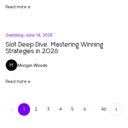
Read more
Gambling
-
June 14, 2026
Slot Deep Dive: Mastering Winning
Strategies in 2026
Morgan Woods
M
Read more
1
2
3
4
5
6
...
46