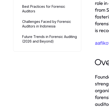
role i
Best Practices for Forensic
from S
Auditors
foster
Challenges Faced by Forensic
forensi
Auditors in Indonesia
is reco
Future Trends in Forensic Auditing
(2026 and Beyond)
aafik
Ov
Founde
streng
organi
forens
audito