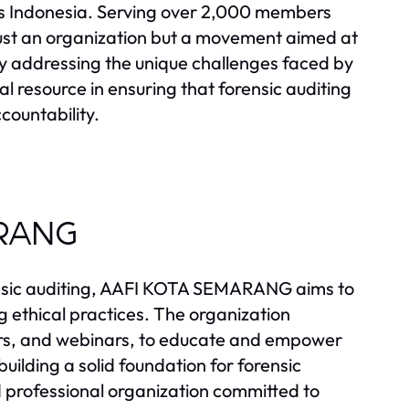
oss Indonesia. Serving over 2,000 members
st an organization but a movement aimed at
By addressing the unique challenges faced by
ital resource in ensuring that forensic auditing
ccountability.
ARANG
rensic auditing, AAFI KOTA SEMARANG aims to
g ethical practices. The organization
nars, and webinars, to educate and empower
ilding a solid foundation for forensic
sted professional organization committed to