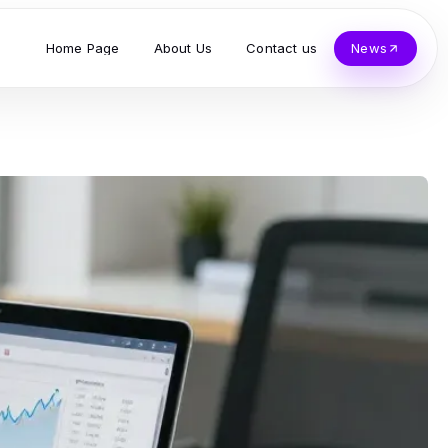
Home Page
About Us
Contact us
News