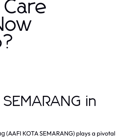
 Care
 Now
6?
A SEMARANG in
(AAFI KOTA SEMARANG) plays a pivotal
ng