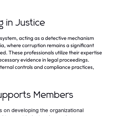
 in Justice
ce system, acting as a detective mechanism
sia, where corruption remains a significant
ed. These professionals utilize their expertise
necessary evidence in legal proceedings.
nternal controls and compliance practices,
upports Members
n developing the organizational