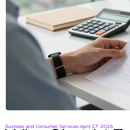
Business and Consumer Services
-
April 27, 2026