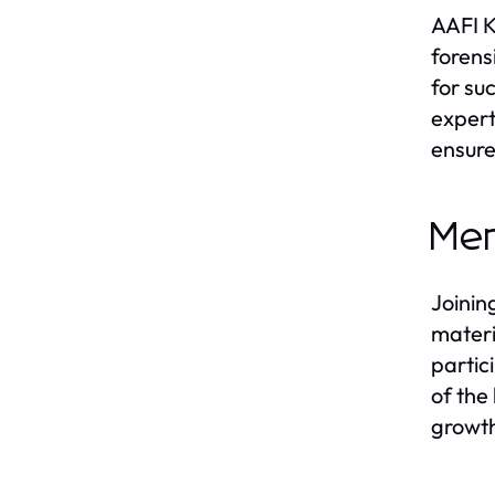
AAFI K
forens
for su
expert
ensure
Mem
Joinin
materi
partic
of the
growth