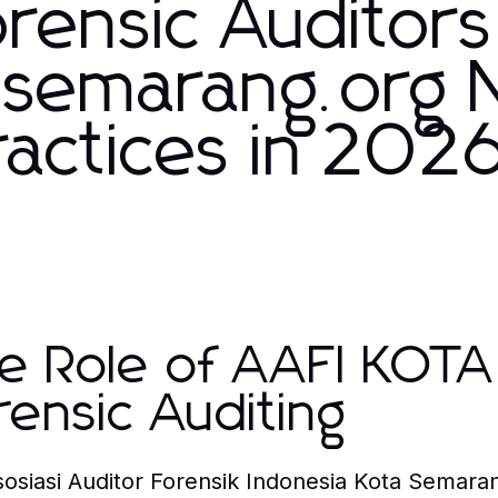
rensic Auditors
asemarang.org
Practices in 202
e Role of AAFI KOT
rensic Auditing
sosiasi Auditor Forensik Indonesia Kota Semara