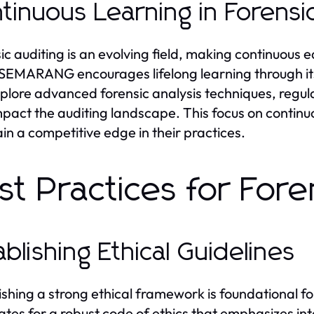
tinuous Learning in Forensi
ic auditing is an evolving field, making continuous e
EMARANG encourages lifelong learning through it
plore advanced forensic analysis techniques, regu
mpact the auditing landscape. This focus on conti
in a competitive edge in their practices.
st Practices for Fore
ablishing Ethical Guidelines
ishing a strong ethical framework is foundational
tes for a robust code of ethics that emphasizes inte