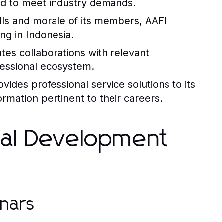
ed to meet industry demands.
lls and morale of its members, AAFI
ing in Indonesia.
ates collaborations with relevant
fessional ecosystem.
es professional service solutions to its
mation pertinent to their careers.
nal Development
nars