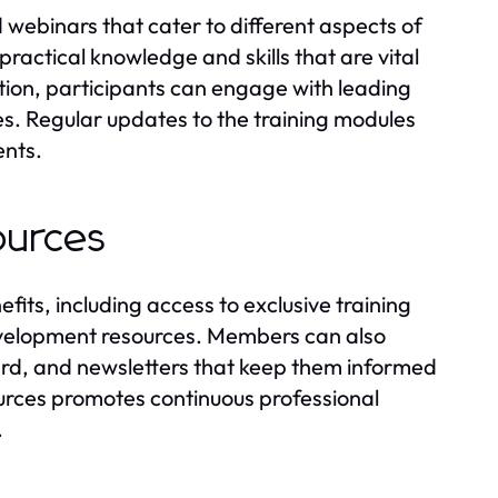
ebinars that cater to different aspects of
ractical knowledge and skills that are vital
cation, participants can engage with leading
ues. Regular updates to the training modules
ents.
ources
s, including access to exclusive training
evelopment resources. Members can also
board, and newsletters that keep them informed
sources promotes continuous professional
.