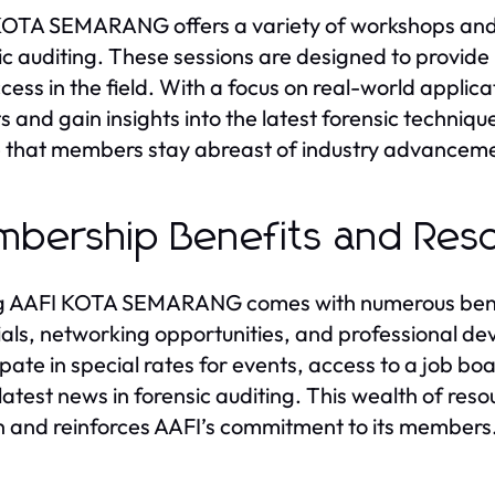
OTA SEMARANG offers a variety of workshops and w
ic auditing. These sessions are designed to provide p
ccess in the field. With a focus on real-world appli
s and gain insights into the latest forensic techniq
 that members stay abreast of industry advancem
bership Benefits and Res
g AAFI KOTA SEMARANG comes with numerous benefit
als, networking opportunities, and professional d
ipate in special rates for events, access to a job 
 latest news in forensic auditing. This wealth of re
 and reinforces AAFI’s commitment to its members