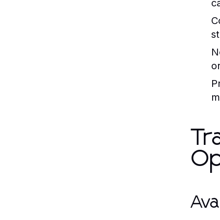
c
C
s
N
o
P
m
Tr
Op
Ava