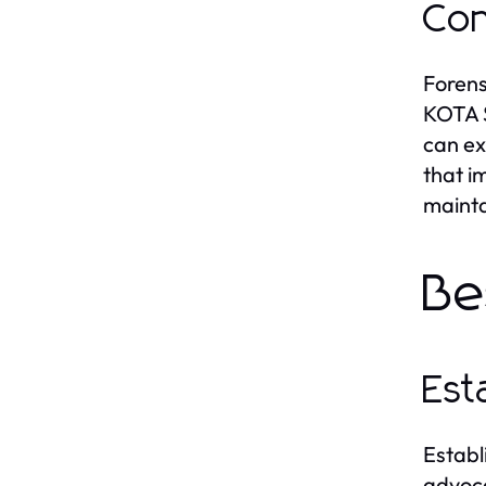
Con
Forens
KOTA S
can ex
that i
mainta
Be
Est
Establ
advoca