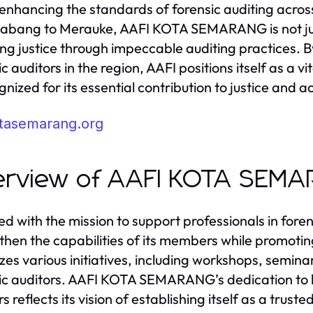
n enhancing the standards of forensic auditing acr
abang to Merauke, AAFI KOTA SEMARANG is not ju
ing justice through impeccable auditing practices. 
c auditors in the region, AAFI positions itself as a v
gnized for its essential contribution to justice and a
otasemarang.org
erview of AAFI KOTA SEM
d with the mission to support professionals in fo
then the capabilities of its members while promotin
zes various initiatives, including workshops, semi
ic auditors. AAFI KOTA SEMARANG’s dedication to bu
rs reflects its vision of establishing itself as a tru