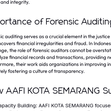
 and integrity.
ortance of Forensic Auditing
ic auditing serves as a crucial element in the justi
ncovers financial irregularities and fraud. In Indone
nge, the role of forensic auditors cannot be overstat
lyze financial records and transactions, providing 
rmore, their work aids organizations in improving i
tely fostering a culture of transparency.
w AAFI KOTA SEMARANG S
apacity Building:
AAFI KOTA SEMARANG focuses o