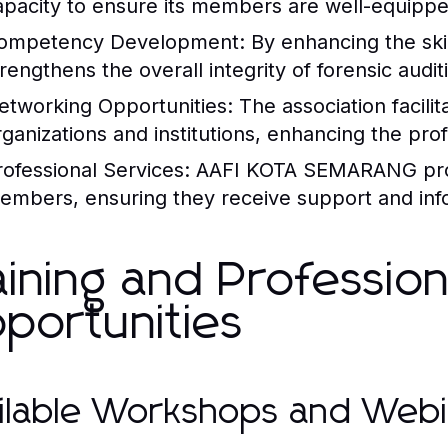
apacity to ensure its members are well-equipp
ompetency Development:
By enhancing the ski
trengthens the overall integrity of forensic audit
etworking Opportunities:
The association facilit
rganizations and institutions, enhancing the pro
rofessional Services:
AAFI KOTA SEMARANG provid
embers, ensuring they receive support and infor
aining and Professio
portunities
ilable Workshops and Webi