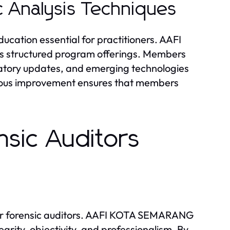
c Analysis Techniques
ducation essential for practitioners. AAFI
s structured program offerings. Members
latory updates, and emerging technologies
nuous improvement ensures that members
nsic Auditors
 for forensic auditors. AAFI KOTA SEMARANG
grity, objectivity, and professionalism. By