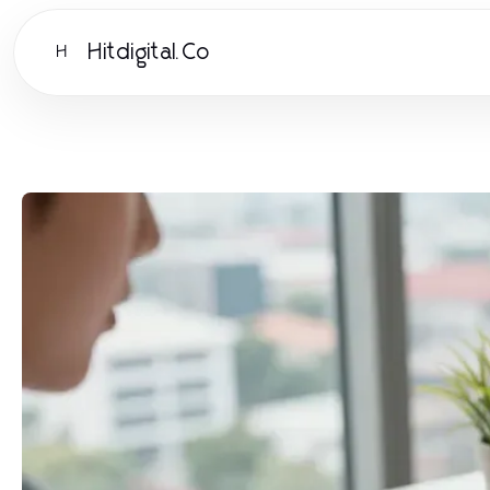
Hitdigital.Co
H