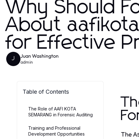
Why Should Fo
About aafikot
for Effective 
Juan Washington
J
admin
Table of Contents
Th
The Role of AAFI KOTA
Fo
SEMARANG in Forensic Auditing
Training and Professional
The
A
Development Opportunities