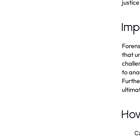
justice
Imp
Forens
that u
challe
to ana
Furthe
ultima
Ho
C