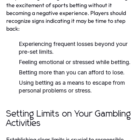
the excitement of sports betting without it
becoming a negative experience. Players should
recognize signs indicating it may be time to step
back:
Experiencing frequent losses beyond your
pre-set limits.
Feeling emotional or stressed while betting.
Betting more than you can afford to lose.
Using betting as a means to escape from
personal problems or stress.
Setting Limits on Your Gambling
Activities
Establishing clear limits is crucial to responsible