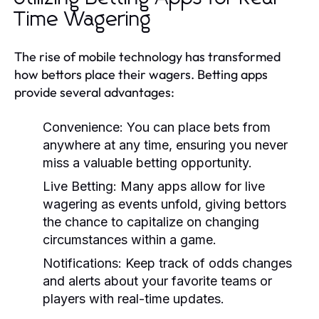
Time Wagering
The rise of mobile technology has transformed
how bettors place their wagers. Betting apps
provide several advantages:
Convenience:
You can place bets from
anywhere at any time, ensuring you never
miss a valuable betting opportunity.
Live Betting:
Many apps allow for live
wagering as events unfold, giving bettors
the chance to capitalize on changing
circumstances within a game.
Notifications:
Keep track of odds changes
and alerts about your favorite teams or
players with real-time updates.