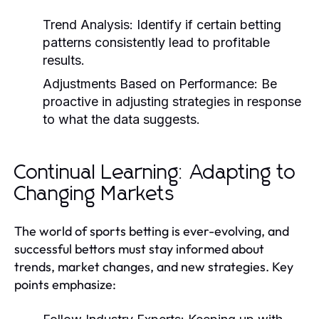
Trend Analysis:
Identify if certain betting
patterns consistently lead to profitable
results.
Adjustments Based on Performance:
Be
proactive in adjusting strategies in response
to what the data suggests.
Continual Learning: Adapting to
Changing Markets
The world of sports betting is ever-evolving, and
successful bettors must stay informed about
trends, market changes, and new strategies. Key
points emphasize: