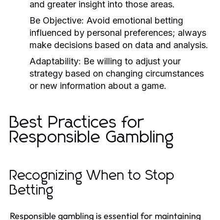
and greater insight into those areas.
Be Objective:
Avoid emotional betting
influenced by personal preferences; always
make decisions based on data and analysis.
Adaptability:
Be willing to adjust your
strategy based on changing circumstances
or new information about a game.
Best Practices for
Responsible Gambling
Recognizing When to Stop
Betting
Responsible gambling is essential for maintaining