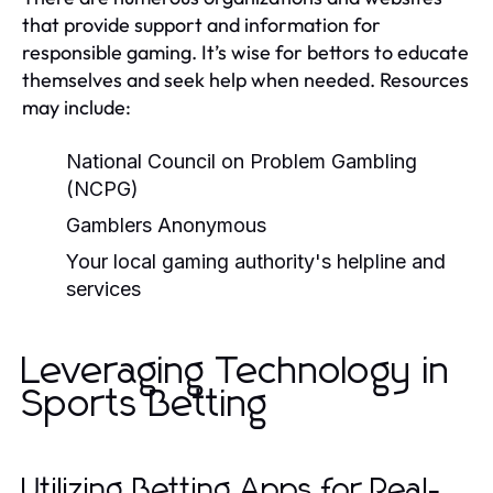
that provide support and information for
responsible gaming. It’s wise for bettors to educate
themselves and seek help when needed. Resources
may include:
National Council on Problem Gambling
(NCPG)
Gamblers Anonymous
Your local gaming authority's helpline and
services
Leveraging Technology in
Sports Betting
Utilizing Betting Apps for Real-