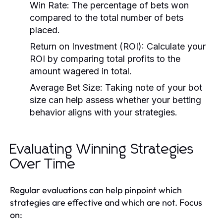
Win Rate:
The percentage of bets won
compared to the total number of bets
placed.
Return on Investment (ROI):
Calculate your
ROI by comparing total profits to the
amount wagered in total.
Average Bet Size:
Taking note of your bot
size can help assess whether your betting
behavior aligns with your strategies.
Evaluating Winning Strategies
Over Time
Regular evaluations can help pinpoint which
strategies are effective and which are not. Focus
on: