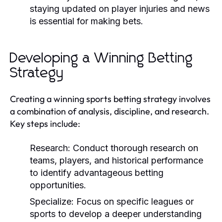
staying updated on player injuries and news
is essential for making bets.
Developing a Winning Betting
Strategy
Creating a winning sports betting strategy involves
a combination of analysis, discipline, and research.
Key steps include:
Research:
Conduct thorough research on
teams, players, and historical performance
to identify advantageous betting
opportunities.
Specialize:
Focus on specific leagues or
sports to develop a deeper understanding