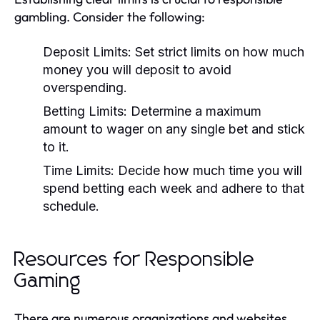
gambling. Consider the following:
Deposit Limits:
Set strict limits on how much
money you will deposit to avoid
overspending.
Betting Limits:
Determine a maximum
amount to wager on any single bet and stick
to it.
Time Limits:
Decide how much time you will
spend betting each week and adhere to that
schedule.
Resources for Responsible
Gaming
There are numerous organizations and websites