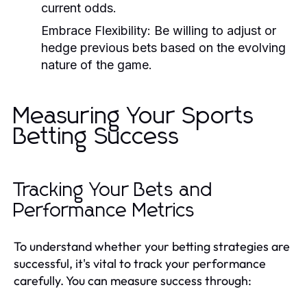
current odds.
Embrace Flexibility:
Be willing to adjust or
hedge previous bets based on the evolving
nature of the game.
Measuring Your Sports
Betting Success
Tracking Your Bets and
Performance Metrics
To understand whether your betting strategies are
successful, it's vital to track your performance
carefully. You can measure success through: