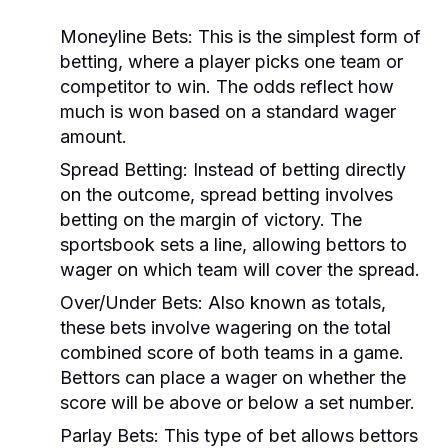
Moneyline Bets:
This is the simplest form of
betting, where a player picks one team or
competitor to win. The odds reflect how
much is won based on a standard wager
amount.
Spread Betting:
Instead of betting directly
on the outcome, spread betting involves
betting on the margin of victory. The
sportsbook sets a line, allowing bettors to
wager on which team will cover the spread.
Over/Under Bets:
Also known as totals,
these bets involve wagering on the total
combined score of both teams in a game.
Bettors can place a wager on whether the
score will be above or below a set number.
Parlay Bets:
This type of bet allows bettors