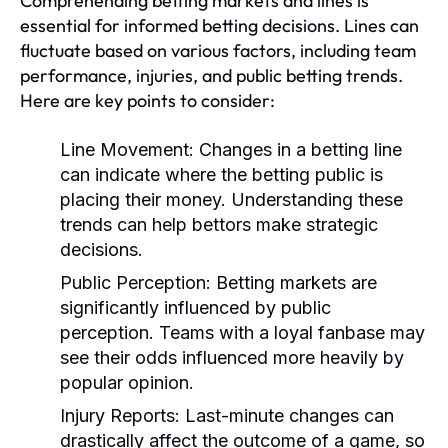
Comprehending betting markets and lines is
essential for informed betting decisions. Lines can
fluctuate based on various factors, including team
performance, injuries, and public betting trends.
Here are key points to consider:
Line Movement:
Changes in a betting line
can indicate where the betting public is
placing their money. Understanding these
trends can help bettors make strategic
decisions.
Public Perception:
Betting markets are
significantly influenced by public
perception. Teams with a loyal fanbase may
see their odds influenced more heavily by
popular opinion.
Injury Reports:
Last-minute changes can
drastically affect the outcome of a game, so