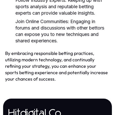
Follow Industry Experts:
Keeping up with
sports analysis and reputable betting
experts can provide valuable insights.
Join Online Communities:
Engaging in
forums and discussions with other bettors
can expose you to new techniques and
shared experiences.
By embracing responsible betting practices,
utilizing modern technology, and continually
refining your strategy, you can enhance your
sports betting experience and potentially increase
your chances of success.
Hitdigital.Co