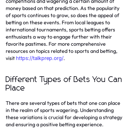
competitions and wagering a certain amount of
money based on that prediction. As the popularity
of sports continues to grow, so does the appeal of
betting on these events. From local leagues to
international tournaments, sports betting offers
enthusiasts a way to engage further with their
favorite pastimes. For more comprehensive
resources on topics related to sports and betting,
visit
.
https://talkprep.org/
Different Types of Bets You Can
Place
There are several types of bets that one can place
in the realm of sports wagering. Understanding
these variations is crucial for developing a strategy
and ensuring a positive betting experience.