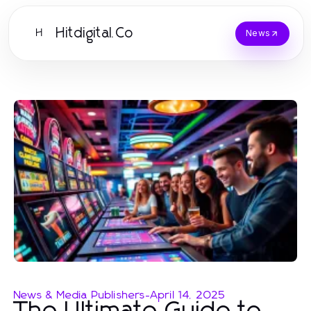
Hitdigital.Co
H
News
News & Media Publishers
-
April 14, 2025