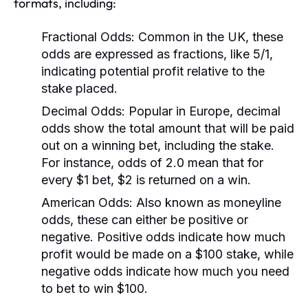
formats, including:
Fractional Odds:
Common in the UK, these
odds are expressed as fractions, like 5/1,
indicating potential profit relative to the
stake placed.
Decimal Odds:
Popular in Europe, decimal
odds show the total amount that will be paid
out on a winning bet, including the stake.
For instance, odds of 2.0 mean that for
every $1 bet, $2 is returned on a win.
American Odds:
Also known as moneyline
odds, these can either be positive or
negative. Positive odds indicate how much
profit would be made on a $100 stake, while
negative odds indicate how much you need
to bet to win $100.