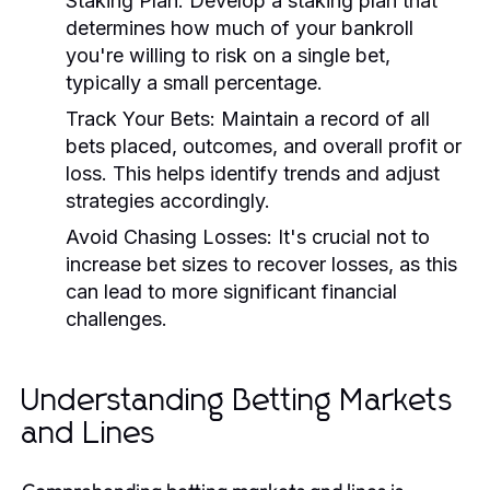
Staking Plan:
Develop a staking plan that
determines how much of your bankroll
you're willing to risk on a single bet,
typically a small percentage.
Track Your Bets:
Maintain a record of all
bets placed, outcomes, and overall profit or
loss. This helps identify trends and adjust
strategies accordingly.
Avoid Chasing Losses:
It's crucial not to
increase bet sizes to recover losses, as this
can lead to more significant financial
challenges.
Understanding Betting Markets
and Lines