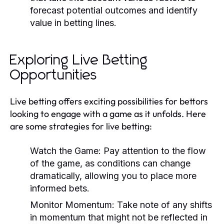
forecast potential outcomes and identify
value in betting lines.
Exploring Live Betting
Opportunities
Live betting offers exciting possibilities for bettors
looking to engage with a game as it unfolds. Here
are some strategies for live betting:
Watch the Game:
Pay attention to the flow
of the game, as conditions can change
dramatically, allowing you to place more
informed bets.
Monitor Momentum:
Take note of any shifts
in momentum that might not be reflected in