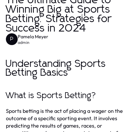
The Ultimate Guide to
Winning Big at Sports
Betting: Strategies for
Success in 2024
Pamela Meyer
P
admin
Understanding Sports
Betting Basics
What is Sports Betting?
Sports betting is the act of placing a wager on the
outcome of a specific sporting event. It involves
predicting the results of games, races, or