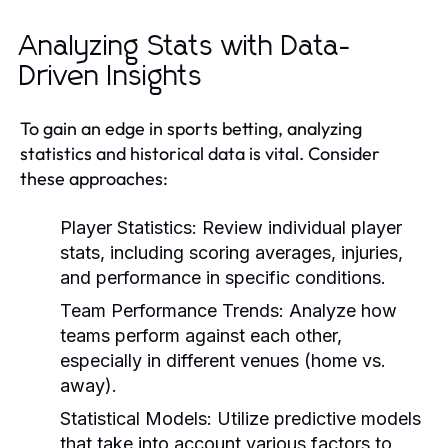
Analyzing Stats with Data-
Driven Insights
To gain an edge in sports betting, analyzing
statistics and historical data is vital. Consider
these approaches:
Player Statistics:
Review individual player
stats, including scoring averages, injuries,
and performance in specific conditions.
Team Performance Trends:
Analyze how
teams perform against each other,
especially in different venues (home vs.
away).
Statistical Models:
Utilize predictive models
that take into account various factors to