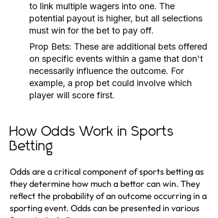
to link multiple wagers into one. The
potential payout is higher, but all selections
must win for the bet to pay off.
Prop Bets:
These are additional bets offered
on specific events within a game that don't
necessarily influence the outcome. For
example, a prop bet could involve which
player will score first.
How Odds Work in Sports
Betting
Odds are a critical component of sports betting as
they determine how much a bettor can win. They
reflect the probability of an outcome occurring in a
sporting event. Odds can be presented in various