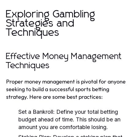
Exploring Gambling
Strategies and
Techniques
Effective Money Management
Techniques
Proper money management is pivotal for anyone
seeking to build a successful sports betting
strategy. Here are some best practices:
Set a Bankroll:
Define your total betting
budget ahead of time. This should be an
amount you are comfortable losing.