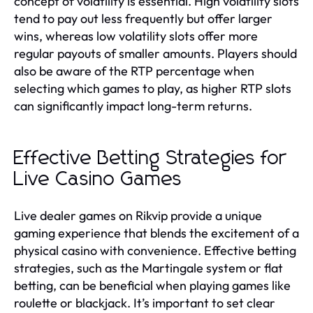
concept of volatility is essential. High volatility slots
tend to pay out less frequently but offer larger
wins, whereas low volatility slots offer more
regular payouts of smaller amounts. Players should
also be aware of the RTP percentage when
selecting which games to play, as higher RTP slots
can significantly impact long-term returns.
Effective Betting Strategies for
Live Casino Games
Live dealer games on Rikvip provide a unique
gaming experience that blends the excitement of a
physical casino with convenience. Effective betting
strategies, such as the Martingale system or flat
betting, can be beneficial when playing games like
roulette or blackjack. It’s important to set clear