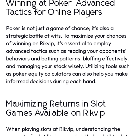
Winning at Poker: Advanced
Tactics for Online Players
Poker is not just a game of chance; it's also a
strategic battle of wits. To maximize your chances
of winning on Rikvip, it’s essential to employ
advanced tactics such as reading your opponents’
behaviors and betting patterns, bluffing effectively,
and managing your stack wisely. Utilizing tools such
as poker equity calculators can also help you make
informed decisions during each hand.
Maximizing Returns in Slot
Games Available on Rikvip
When playing slots at Rikvip, understanding the