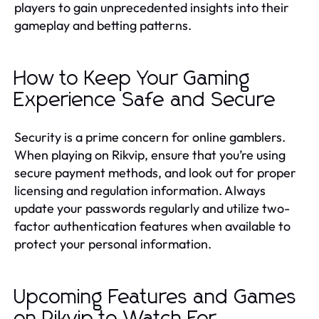
players to gain unprecedented insights into their
gameplay and betting patterns.
How to Keep Your Gaming
Experience Safe and Secure
Security is a prime concern for online gamblers.
When playing on Rikvip, ensure that you’re using
secure payment methods, and look out for proper
licensing and regulation information. Always
update your passwords regularly and utilize two-
factor authentication features when available to
protect your personal information.
Upcoming Features and Games
on Rikvip to Watch For