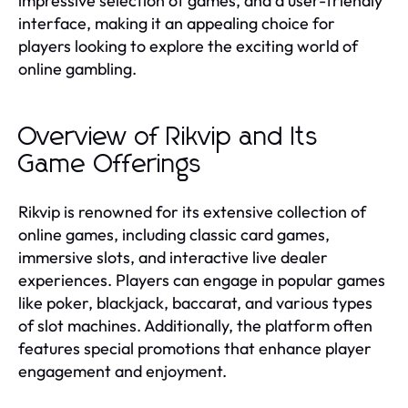
impressive selection of games, and a user-friendly
interface, making it an appealing choice for
players looking to explore the exciting world of
online gambling.
Overview of Rikvip and Its
Game Offerings
Rikvip is renowned for its extensive collection of
online games, including classic card games,
immersive slots, and interactive live dealer
experiences. Players can engage in popular games
like poker, blackjack, baccarat, and various types
of slot machines. Additionally, the platform often
features special promotions that enhance player
engagement and enjoyment.