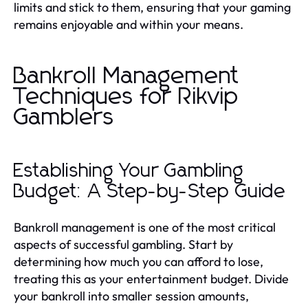
limits and stick to them, ensuring that your gaming
remains enjoyable and within your means.
Bankroll Management
Techniques for Rikvip
Gamblers
Establishing Your Gambling
Budget: A Step-by-Step Guide
Bankroll management is one of the most critical
aspects of successful gambling. Start by
determining how much you can afford to lose,
treating this as your entertainment budget. Divide
your bankroll into smaller session amounts,