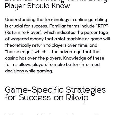
Player Should Know
Understanding the terminology in online gambling
is crucial for success. Familiar terms include “RTP”
(Return to Player), which indicates the percentage
of wagered money that a slot machine or game will
theoretically return to players over time, and
“house edge,” which is the advantage that the
casino has over the players. Knowledge of these
terms allows players to make better-informed
decisions while gaming.
Game-Specific Strategies
for Success on Rikvip