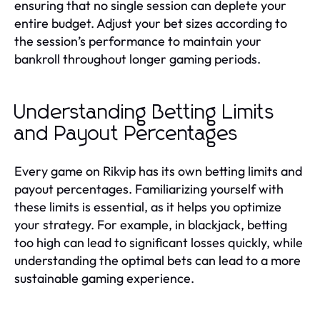
ensuring that no single session can deplete your
entire budget. Adjust your bet sizes according to
the session’s performance to maintain your
bankroll throughout longer gaming periods.
Understanding Betting Limits
and Payout Percentages
Every game on Rikvip has its own betting limits and
payout percentages. Familiarizing yourself with
these limits is essential, as it helps you optimize
your strategy. For example, in blackjack, betting
too high can lead to significant losses quickly, while
understanding the optimal bets can lead to a more
sustainable gaming experience.