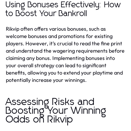
Using Bonuses Effectively: How
to Boost Your Bankroll
Rikvip often offers various bonuses, such as
welcome bonuses and promotions for existing
players. However, it’s crucial to read the fine print
and understand the wagering requirements before
claiming any bonus. Implementing bonuses into
your overall strategy can lead to significant
benefits, allowing you to extend your playtime and
potentially increase your winnings.
Assessing Risks and
Boosting Your Winning
Odds on Rikvip