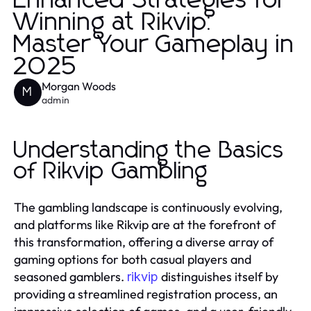
Enhanced Strategies for
Winning at Rikvip:
Master Your Gameplay in
2025
Morgan Woods
M
admin
Understanding the Basics
of Rikvip Gambling
The gambling landscape is continuously evolving,
and platforms like Rikvip are at the forefront of
this transformation, offering a diverse array of
gaming options for both casual players and
seasoned gamblers.
distinguishes itself by
rikvip
providing a streamlined registration process, an