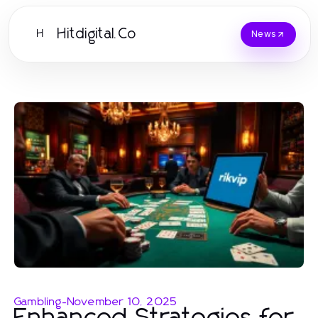
Hitdigital.Co
H
News
Gambling
-
November 10, 2025