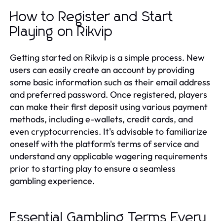
How to Register and Start
Playing on Rikvip
Getting started on Rikvip is a simple process. New
users can easily create an account by providing
some basic information such as their email address
and preferred password. Once registered, players
can make their first deposit using various payment
methods, including e-wallets, credit cards, and
even cryptocurrencies. It's advisable to familiarize
oneself with the platform's terms of service and
understand any applicable wagering requirements
prior to starting play to ensure a seamless
gambling experience.
Essential Gambling Terms Every