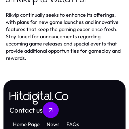
Rikvip continually seeks to enhance its offerings,
with plans for new game launches and innovative
features that keep the gaming experience fresh.
Stay tuned for announcements regarding
upcoming game releases and special events that
provide additional opportunities for gameplay and
rewards.
Hitdigital.Co
Contact us
Home Page
News
FAQs