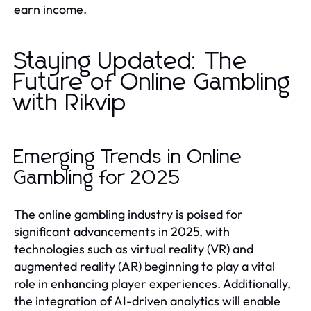
earn income.
Staying Updated: The
Future of Online Gambling
with Rikvip
Emerging Trends in Online
Gambling for 2025
The online gambling industry is poised for
significant advancements in 2025, with
technologies such as virtual reality (VR) and
augmented reality (AR) beginning to play a vital
role in enhancing player experiences. Additionally,
the integration of AI-driven analytics will enable