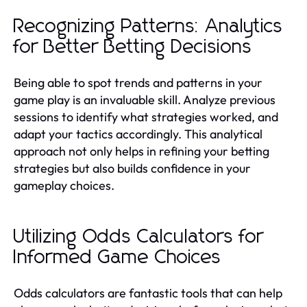
Recognizing Patterns: Analytics
for Better Betting Decisions
Being able to spot trends and patterns in your
game play is an invaluable skill. Analyze previous
sessions to identify what strategies worked, and
adapt your tactics accordingly. This analytical
approach not only helps in refining your betting
strategies but also builds confidence in your
gameplay choices.
Utilizing Odds Calculators for
Informed Game Choices
Odds calculators are fantastic tools that can help