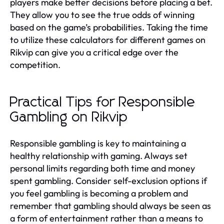
players make better decisions before placing a bet.
They allow you to see the true odds of winning
based on the game’s probabilities. Taking the time
to utilize these calculators for different games on
Rikvip can give you a critical edge over the
competition.
Practical Tips for Responsible
Gambling on Rikvip
Responsible gambling is key to maintaining a
healthy relationship with gaming. Always set
personal limits regarding both time and money
spent gambling. Consider self-exclusion options if
you feel gambling is becoming a problem and
remember that gambling should always be seen as
a form of entertainment rather than a means to