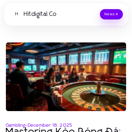
Hitdigital.Co
H
News
Gambling
-
December 18, 2025