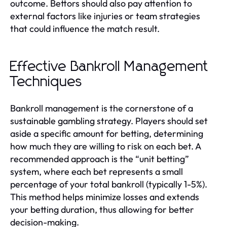
outcome. Bettors should also pay attention to
external factors like injuries or team strategies
that could influence the match result.
Effective Bankroll Management
Techniques
Bankroll management is the cornerstone of a
sustainable gambling strategy. Players should set
aside a specific amount for betting, determining
how much they are willing to risk on each bet. A
recommended approach is the “unit betting”
system, where each bet represents a small
percentage of your total bankroll (typically 1-5%).
This method helps minimize losses and extends
your betting duration, thus allowing for better
decision-making.