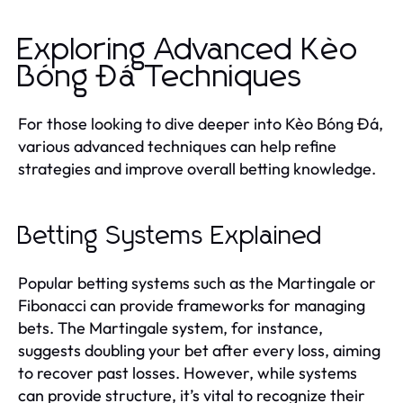
Exploring Advanced Kèo
Bóng Đá Techniques
For those looking to dive deeper into Kèo Bóng Đá,
various advanced techniques can help refine
strategies and improve overall betting knowledge.
Betting Systems Explained
Popular betting systems such as the Martingale or
Fibonacci can provide frameworks for managing
bets. The Martingale system, for instance,
suggests doubling your bet after every loss, aiming
to recover past losses. However, while systems
can provide structure, it’s vital to recognize their