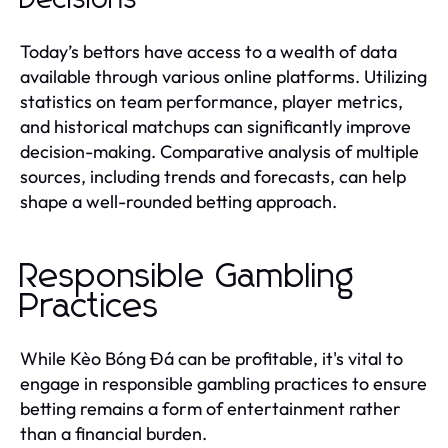
Today’s bettors have access to a wealth of data
available through various online platforms. Utilizing
statistics on team performance, player metrics,
and historical matchups can significantly improve
decision-making. Comparative analysis of multiple
sources, including trends and forecasts, can help
shape a well-rounded betting approach.
Responsible Gambling
Practices
While Kèo Bóng Đá can be profitable, it's vital to
engage in responsible gambling practices to ensure
betting remains a form of entertainment rather
than a financial burden.