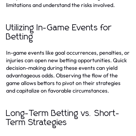
limitations and understand the risks involved.
Utilizing In-Game Events for
Betting
In-game events like goal occurrences, penalties, or
injuries can open new betting opportunities. Quick
decision-making during these events can yield
advantageous odds. Observing the flow of the
game allows bettors to pivot on their strategies
and capitalize on favorable circumstances.
Long-Term Betting vs. Short-
Term Strategies