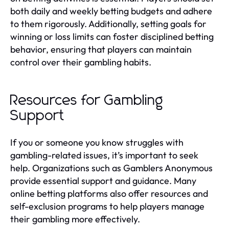
both daily and weekly betting budgets and adhere
to them rigorously. Additionally, setting goals for
winning or loss limits can foster disciplined betting
behavior, ensuring that players can maintain
control over their gambling habits.
Resources for Gambling
Support
If you or someone you know struggles with
gambling-related issues, it’s important to seek
help. Organizations such as Gamblers Anonymous
provide essential support and guidance. Many
online betting platforms also offer resources and
self-exclusion programs to help players manage
their gambling more effectively.