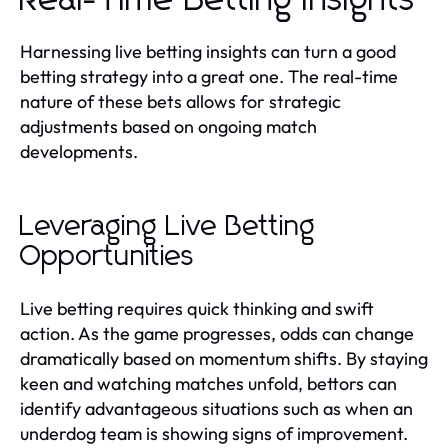
Harnessing live betting insights can turn a good
betting strategy into a great one. The real-time
nature of these bets allows for strategic
adjustments based on ongoing match
developments.
Leveraging Live Betting
Opportunities
Live betting requires quick thinking and swift
action. As the game progresses, odds can change
dramatically based on momentum shifts. By staying
keen and watching matches unfold, bettors can
identify advantageous situations such as when an
underdog team is showing signs of improvement.