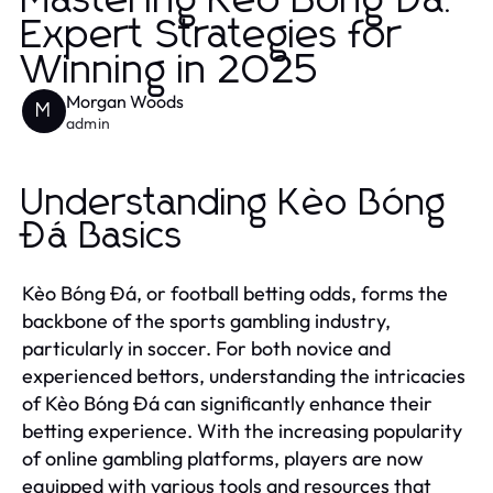
Mastering Kèo Bóng Đá:
Expert Strategies for
Winning in 2025
Morgan Woods
M
admin
Understanding Kèo Bóng
Đá Basics
Kèo Bóng Đá, or football betting odds, forms the
backbone of the sports gambling industry,
particularly in soccer. For both novice and
experienced bettors, understanding the intricacies
of Kèo Bóng Đá can significantly enhance their
betting experience. With the increasing popularity
of online gambling platforms, players are now
equipped with various tools and resources that