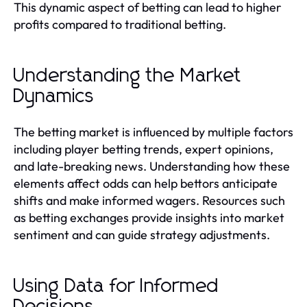
This dynamic aspect of betting can lead to higher
profits compared to traditional betting.
Understanding the Market
Dynamics
The betting market is influenced by multiple factors
including player betting trends, expert opinions,
and late-breaking news. Understanding how these
elements affect odds can help bettors anticipate
shifts and make informed wagers. Resources such
as betting exchanges provide insights into market
sentiment and can guide strategy adjustments.
Using Data for Informed
Decisions