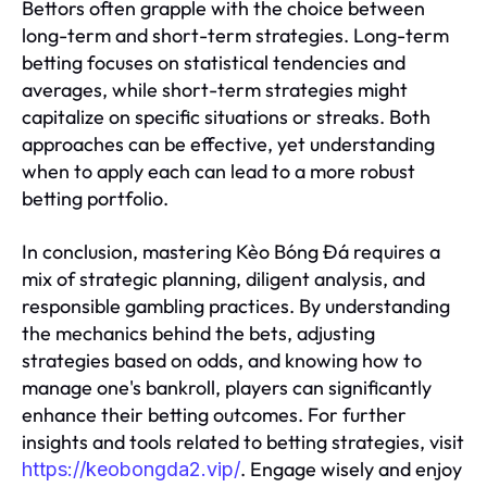
Bettors often grapple with the choice between
long-term and short-term strategies. Long-term
betting focuses on statistical tendencies and
averages, while short-term strategies might
capitalize on specific situations or streaks. Both
approaches can be effective, yet understanding
when to apply each can lead to a more robust
betting portfolio.
In conclusion, mastering Kèo Bóng Đá requires a
mix of strategic planning, diligent analysis, and
responsible gambling practices. By understanding
the mechanics behind the bets, adjusting
strategies based on odds, and knowing how to
manage one's bankroll, players can significantly
enhance their betting outcomes. For further
insights and tools related to betting strategies, visit
. Engage wisely and enjoy
https://keobongda2.vip/