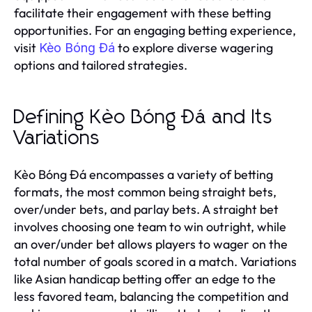
facilitate their engagement with these betting
opportunities. For an engaging betting experience,
visit
to explore diverse wagering
Kèo Bóng Đá
options and tailored strategies.
Defining Kèo Bóng Đá and Its
Variations
Kèo Bóng Đá encompasses a variety of betting
formats, the most common being straight bets,
over/under bets, and parlay bets. A straight bet
involves choosing one team to win outright, while
an over/under bet allows players to wager on the
total number of goals scored in a match. Variations
like Asian handicap betting offer an edge to the
less favored team, balancing the competition and