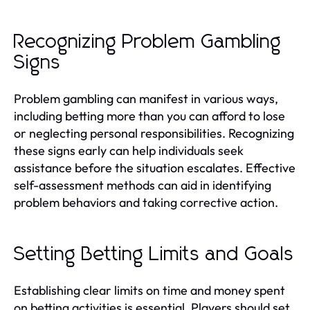
Recognizing Problem Gambling
Signs
Problem gambling can manifest in various ways,
including betting more than you can afford to lose
or neglecting personal responsibilities. Recognizing
these signs early can help individuals seek
assistance before the situation escalates. Effective
self-assessment methods can aid in identifying
problem behaviors and taking corrective action.
Setting Betting Limits and Goals
Establishing clear limits on time and money spent
on betting activities is essential. Players should set