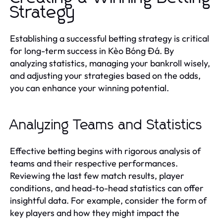
Strategy
Establishing a successful betting strategy is critical
for long-term success in Kèo Bóng Đá. By
analyzing statistics, managing your bankroll wisely,
and adjusting your strategies based on the odds,
you can enhance your winning potential.
Analyzing Teams and Statistics
Effective betting begins with rigorous analysis of
teams and their respective performances.
Reviewing the last few match results, player
conditions, and head-to-head statistics can offer
insightful data. For example, consider the form of
key players and how they might impact the