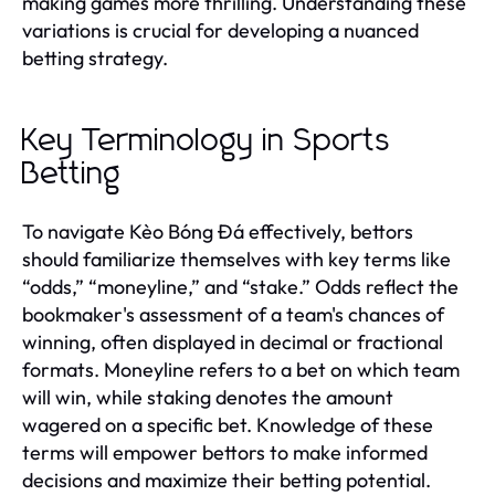
making games more thrilling. Understanding these
variations is crucial for developing a nuanced
betting strategy.
Key Terminology in Sports
Betting
To navigate Kèo Bóng Đá effectively, bettors
should familiarize themselves with key terms like
“odds,” “moneyline,” and “stake.” Odds reflect the
bookmaker's assessment of a team's chances of
winning, often displayed in decimal or fractional
formats. Moneyline refers to a bet on which team
will win, while staking denotes the amount
wagered on a specific bet. Knowledge of these
terms will empower bettors to make informed
decisions and maximize their betting potential.