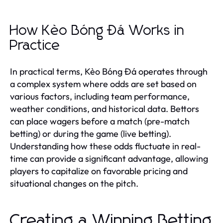
How Kèo Bóng Đá Works in
Practice
In practical terms, Kèo Bóng Đá operates through
a complex system where odds are set based on
various factors, including team performance,
weather conditions, and historical data. Bettors
can place wagers before a match (pre-match
betting) or during the game (live betting).
Understanding how these odds fluctuate in real-
time can provide a significant advantage, allowing
players to capitalize on favorable pricing and
situational changes on the pitch.
Creating a Winning Betting