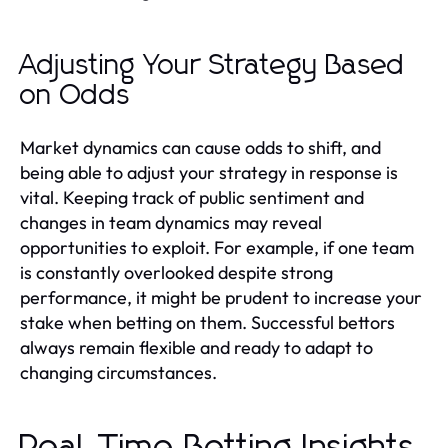
Adjusting Your Strategy Based
on Odds
Market dynamics can cause odds to shift, and
being able to adjust your strategy in response is
vital. Keeping track of public sentiment and
changes in team dynamics may reveal
opportunities to exploit. For example, if one team
is constantly overlooked despite strong
performance, it might be prudent to increase your
stake when betting on them. Successful bettors
always remain flexible and ready to adapt to
changing circumstances.
Real-Time Betting Insights