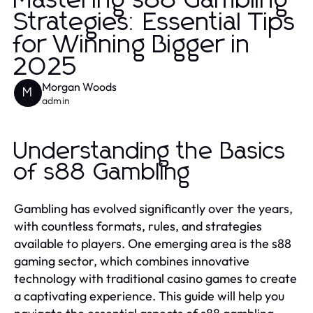
Mastering s88 Gambling
Strategies: Essential Tips
for Winning Bigger in
2025
Morgan Woods
M
admin
Understanding the Basics
of s88 Gambling
Gambling has evolved significantly over the years,
with countless formats, rules, and strategies
available to players. One emerging area is the s88
gaming sector, which combines innovative
technology with traditional casino games to create
a captivating experience. This guide will help you