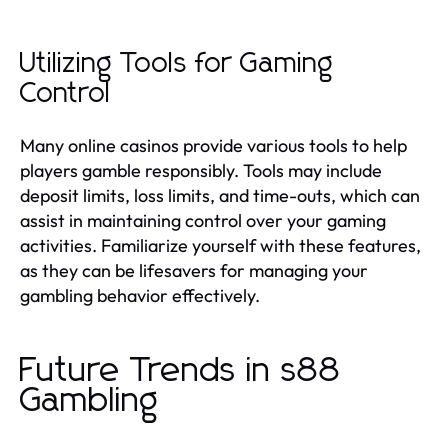
Utilizing Tools for Gaming
Control
Many online casinos provide various tools to help
players gamble responsibly. Tools may include
deposit limits, loss limits, and time-outs, which can
assist in maintaining control over your gaming
activities. Familiarize yourself with these features,
as they can be lifesavers for managing your
gambling behavior effectively.
Future Trends in s88
Gambling