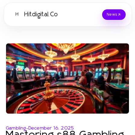
Hitdigital.Co
H
News
Gambling
-
December 16, 2025