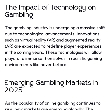
The Impact of Technology on
Gambling
The gambling industry is undergoing a massive shift
due to technological advancements. Innovations
such as virtual reality (VR) and augmented reality
(AR) are expected to redefine player experiences
in the coming years. These technologies will allow
players to immerse themselves in realistic gaming
environments like never before.
Emerging Gambling Markets in
2025
As the popularity of online gambling continues to
rise, new markets are emerging globally. The