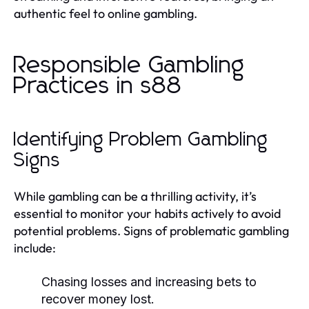
authentic feel to online gambling.
Responsible Gambling
Practices in s88
Identifying Problem Gambling
Signs
While gambling can be a thrilling activity, it’s
essential to monitor your habits actively to avoid
potential problems. Signs of problematic gambling
include:
Chasing losses and increasing bets to
recover money lost.