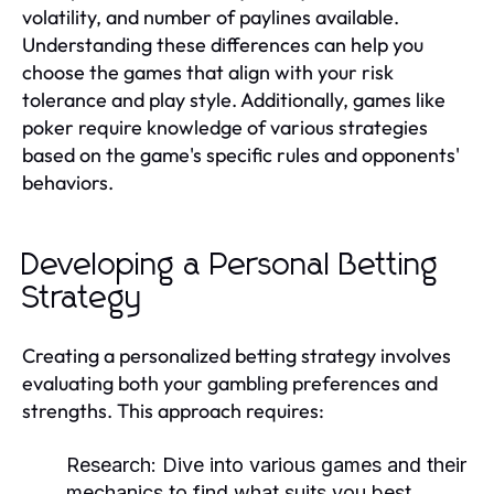
volatility, and number of paylines available.
Understanding these differences can help you
choose the games that align with your risk
tolerance and play style. Additionally, games like
poker require knowledge of various strategies
based on the game's specific rules and opponents'
behaviors.
Developing a Personal Betting
Strategy
Creating a personalized betting strategy involves
evaluating both your gambling preferences and
strengths. This approach requires:
Research:
Dive into various games and their
mechanics to find what suits you best.