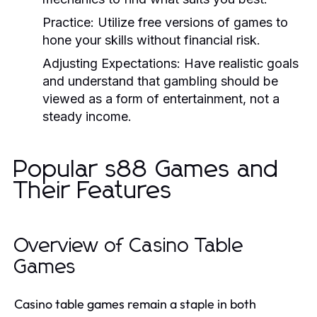
Practice:
Utilize free versions of games to
hone your skills without financial risk.
Adjusting Expectations:
Have realistic goals
and understand that gambling should be
viewed as a form of entertainment, not a
steady income.
Popular s88 Games and
Their Features
Overview of Casino Table
Games
Casino table games remain a staple in both