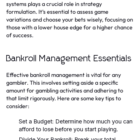
systems plays a crucial role in strategy
formulation. It’s essential to assess game
variations and choose your bets wisely, focusing on
those with a lower house edge for a higher chance
of success.
Bankroll Management Essentials
Effective bankroll management is vital for any
gambler. This involves setting aside a specific
amount for gambling activities and adhering to
that limit rigorously. Here are some key tips to
consider:
Set a Budget:
Determine how much you can
afford to lose before you start playing.
Divide Your Bankroll:
Break your total