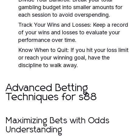
gambling budget into smaller amounts for
each session to avoid overspending.
Track Your Wins and Losses:
Keep a record
of your wins and losses to evaluate your
performance over time.
Know When to Quit:
If you hit your loss limit
or reach your winning goal, have the
discipline to walk away.
Advanced Betting
Techniques for s88
Maximizing Bets with Odds
Understanding