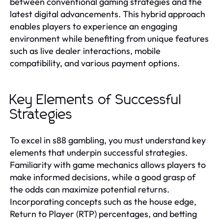
between conventional gaming strategies and the
latest digital advancements. This hybrid approach
enables players to experience an engaging
environment while benefiting from unique features
such as live dealer interactions, mobile
compatibility, and various payment options.
Key Elements of Successful
Strategies
To excel in s88 gambling, you must understand key
elements that underpin successful strategies.
Familiarity with game mechanics allows players to
make informed decisions, while a good grasp of
the odds can maximize potential returns.
Incorporating concepts such as the house edge,
Return to Player (RTP) percentages, and betting