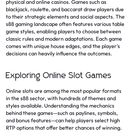
physical and online casinos. Games such as
blackjack, roulette, and baccarat draw players due
to their strategic elements and social aspects. The
s88 gaming landscape often features various table
game styles, enabling players to choose between
classic rules and modern adaptations. Each game
comes with unique house edges, and the player's
decisions can heavily influence the outcomes.
Exploring Online Slot Games
Online slots are among the most popular formats
in the s88 sector, with hundreds of themes and
styles available. Understanding the mechanics
behind these games—such as paylines, symbols,
and bonus features—can help players select high
RTP options that offer better chances of winning.