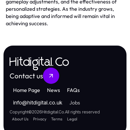
gameplay adjustments, and the effectiveness of
personalized strategies. As the industry grows,
being adaptive and informed will remain vital in
achieving success.
Hitdigital.Co
Contact us
Home Page
News
FAQs
Jobs
info
@
hitdigital.co.uk
Copyright
©
2026
Hitdigital.Co
.
All rights reserved
About Us
Privacy
Terms
Legal