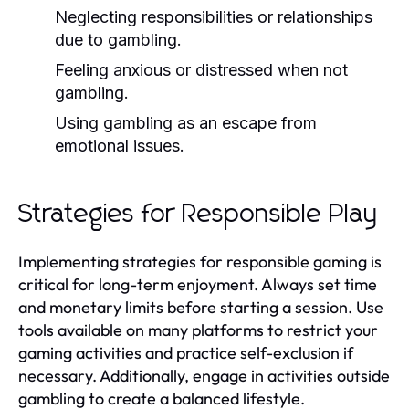
Neglecting responsibilities or relationships
due to gambling.
Feeling anxious or distressed when not
gambling.
Using gambling as an escape from
emotional issues.
Strategies for Responsible Play
Implementing strategies for responsible gaming is
critical for long-term enjoyment. Always set time
and monetary limits before starting a session. Use
tools available on many platforms to restrict your
gaming activities and practice self-exclusion if
necessary. Additionally, engage in activities outside
gambling to create a balanced lifestyle.