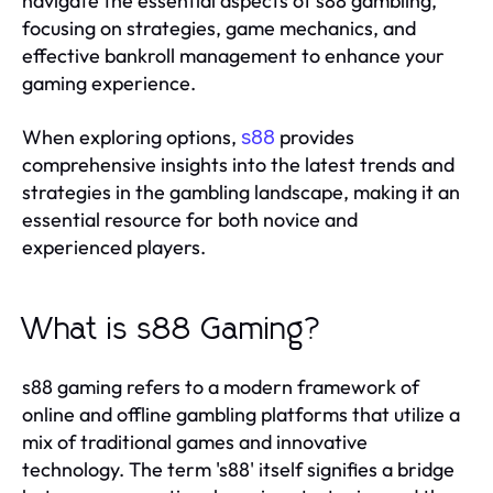
navigate the essential aspects of s88 gambling,
focusing on strategies, game mechanics, and
effective bankroll management to enhance your
gaming experience.
When exploring options,
provides
s88
comprehensive insights into the latest trends and
strategies in the gambling landscape, making it an
essential resource for both novice and
experienced players.
What is s88 Gaming?
s88 gaming refers to a modern framework of
online and offline gambling platforms that utilize a
mix of traditional games and innovative
technology. The term 's88' itself signifies a bridge