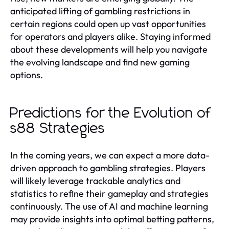
anticipated lifting of gambling restrictions in
certain regions could open up vast opportunities
for operators and players alike. Staying informed
about these developments will help you navigate
the evolving landscape and find new gaming
options.
Predictions for the Evolution of
s88 Strategies
In the coming years, we can expect a more data-
driven approach to gambling strategies. Players
will likely leverage trackable analytics and
statistics to refine their gameplay and strategies
continuously. The use of AI and machine learning
may provide insights into optimal betting patterns,