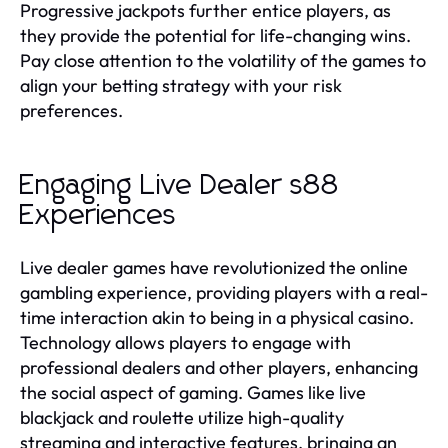
Progressive jackpots further entice players, as
they provide the potential for life-changing wins.
Pay close attention to the volatility of the games to
align your betting strategy with your risk
preferences.
Engaging Live Dealer s88
Experiences
Live dealer games have revolutionized the online
gambling experience, providing players with a real-
time interaction akin to being in a physical casino.
Technology allows players to engage with
professional dealers and other players, enhancing
the social aspect of gaming. Games like live
blackjack and roulette utilize high-quality
streaming and interactive features, bringing an