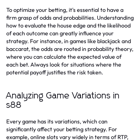
To optimize your betting, it's essential to have a
firm grasp of odds and probabilities. Understanding
how to evaluate the house edge and the likelihood
of each outcome can greatly influence your
strategy. For instance, in games like blackjack and
baccarat, the odds are rooted in probability theory,
where you can calculate the expected value of
each bet. Always look for situations where the
potential payoff justifies the risk taken.
Analyzing Game Variations in
s88
Every game has its variations, which can
significantly affect your betting strategy. For
example, online slots vary widely in terms of RTP,