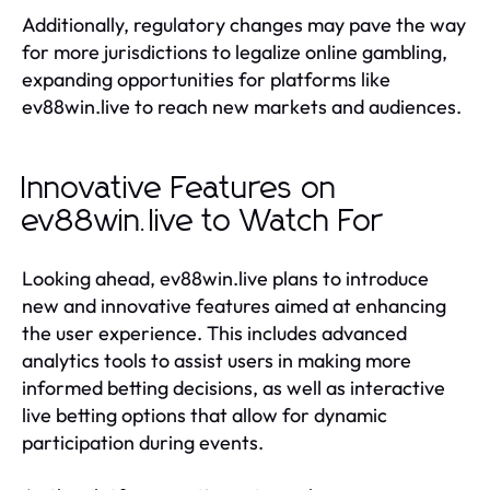
Additionally, regulatory changes may pave the way
for more jurisdictions to legalize online gambling,
expanding opportunities for platforms like
ev88win.live to reach new markets and audiences.
Innovative Features on
ev88win.live to Watch For
Looking ahead, ev88win.live plans to introduce
new and innovative features aimed at enhancing
the user experience. This includes advanced
analytics tools to assist users in making more
informed betting decisions, as well as interactive
live betting options that allow for dynamic
participation during events.