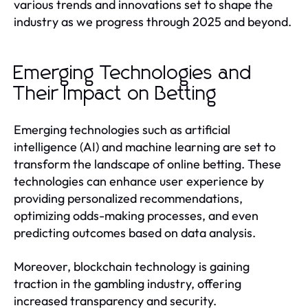
various trends and innovations set to shape the
industry as we progress through 2025 and beyond.
Emerging Technologies and
Their Impact on Betting
Emerging technologies such as artificial
intelligence (AI) and machine learning are set to
transform the landscape of online betting. These
technologies can enhance user experience by
providing personalized recommendations,
optimizing odds-making processes, and even
predicting outcomes based on data analysis.
Moreover, blockchain technology is gaining
traction in the gambling industry, offering
increased transparency and security.