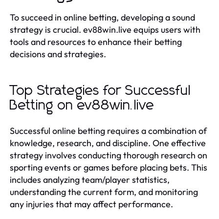
To succeed in online betting, developing a sound
strategy is crucial. ev88win.live equips users with
tools and resources to enhance their betting
decisions and strategies.
Top Strategies for Successful
Betting on ev88win.live
Successful online betting requires a combination of
knowledge, research, and discipline. One effective
strategy involves conducting thorough research on
sporting events or games before placing bets. This
includes analyzing team/player statistics,
understanding the current form, and monitoring
any injuries that may affect performance.