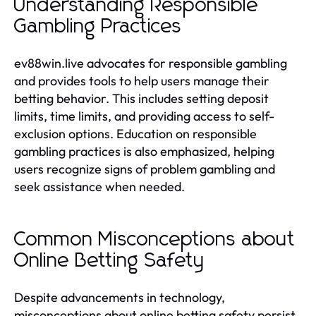
Understanding Responsible
Gambling Practices
ev88win.live advocates for responsible gambling
and provides tools to help users manage their
betting behavior. This includes setting deposit
limits, time limits, and providing access to self-
exclusion options. Education on responsible
gambling practices is also emphasized, helping
users recognize signs of problem gambling and
seek assistance when needed.
Common Misconceptions about
Online Betting Safety
Despite advancements in technology,
misconceptions about online betting safety persist.