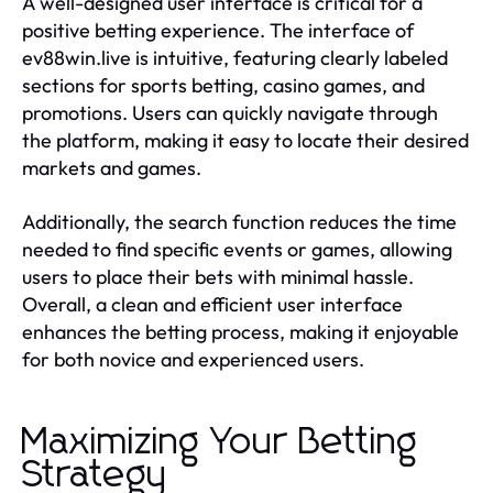
A well-designed user interface is critical for a
positive betting experience. The interface of
ev88win.live is intuitive, featuring clearly labeled
sections for sports betting, casino games, and
promotions. Users can quickly navigate through
the platform, making it easy to locate their desired
markets and games.
Additionally, the search function reduces the time
needed to find specific events or games, allowing
users to place their bets with minimal hassle.
Overall, a clean and efficient user interface
enhances the betting process, making it enjoyable
for both novice and experienced users.
Maximizing Your Betting
Strategy