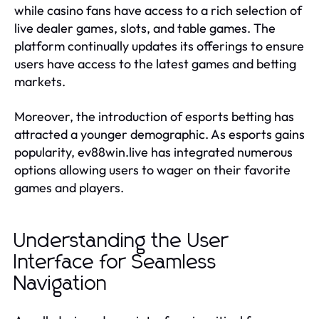
while casino fans have access to a rich selection of
live dealer games, slots, and table games. The
platform continually updates its offerings to ensure
users have access to the latest games and betting
markets.
Moreover, the introduction of esports betting has
attracted a younger demographic. As esports gains
popularity, ev88win.live has integrated numerous
options allowing users to wager on their favorite
games and players.
Understanding the User
Interface for Seamless
Navigation