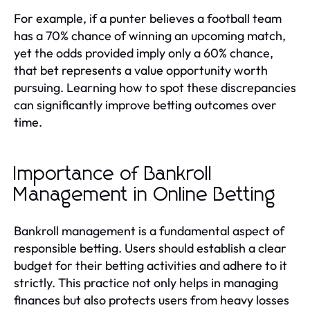
For example, if a punter believes a football team
has a 70% chance of winning an upcoming match,
yet the odds provided imply only a 60% chance,
that bet represents a value opportunity worth
pursuing. Learning how to spot these discrepancies
can significantly improve betting outcomes over
time.
Importance of Bankroll
Management in Online Betting
Bankroll management is a fundamental aspect of
responsible betting. Users should establish a clear
budget for their betting activities and adhere to it
strictly. This practice not only helps in managing
finances but also protects users from heavy losses