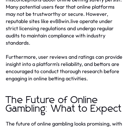
Many potential users fear that online platforms
may not be trustworthy or secure. However,
reputable sites like ev88win.live operate under
strict licensing regulations and undergo regular
audits to maintain compliance with industry
standards.
Furthermore, user reviews and ratings can provide
insight into a platform's reliability, and bettors are
encouraged to conduct thorough research before
engaging in online betting activities.
The Future of Online
Gambling: What to Expect
The future of online gambling looks promising, with