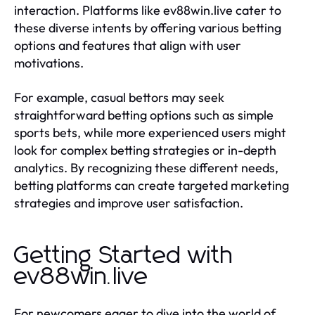
interaction. Platforms like ev88win.live cater to
these diverse intents by offering various betting
options and features that align with user
motivations.
For example, casual bettors may seek
straightforward betting options such as simple
sports bets, while more experienced users might
look for complex betting strategies or in-depth
analytics. By recognizing these different needs,
betting platforms can create targeted marketing
strategies and improve user satisfaction.
Getting Started with
ev88win.live
For newcomers eager to dive into the world of