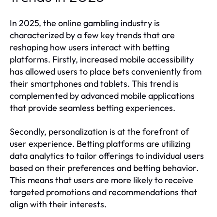
In 2025, the online gambling industry is
characterized by a few key trends that are
reshaping how users interact with betting
platforms. Firstly, increased mobile accessibility
has allowed users to place bets conveniently from
their smartphones and tablets. This trend is
complemented by advanced mobile applications
that provide seamless betting experiences.
Secondly, personalization is at the forefront of
user experience. Betting platforms are utilizing
data analytics to tailor offerings to individual users
based on their preferences and betting behavior.
This means that users are more likely to receive
targeted promotions and recommendations that
align with their interests.