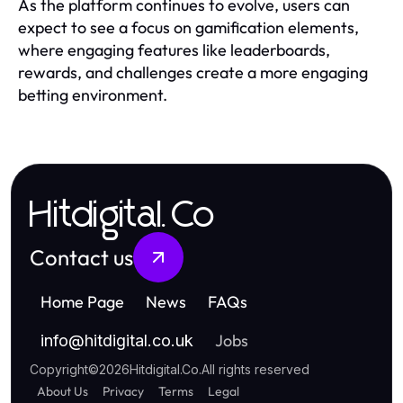
As the platform continues to evolve, users can
expect to see a focus on gamification elements,
where engaging features like leaderboards,
rewards, and challenges create a more engaging
betting environment.
Hitdigital.Co
Contact us
Home Page
News
FAQs
Jobs
info
@
hitdigital.co.uk
Copyright
©
2026
Hitdigital.Co
.
All rights reserved
About Us
Privacy
Terms
Legal