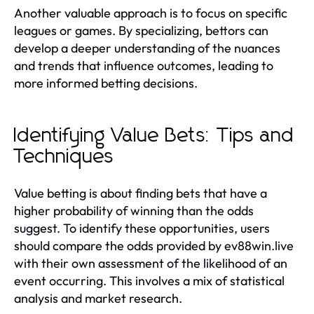
Another valuable approach is to focus on specific
leagues or games. By specializing, bettors can
develop a deeper understanding of the nuances
and trends that influence outcomes, leading to
more informed betting decisions.
Identifying Value Bets: Tips and
Techniques
Value betting is about finding bets that have a
higher probability of winning than the odds
suggest. To identify these opportunities, users
should compare the odds provided by ev88win.live
with their own assessment of the likelihood of an
event occurring. This involves a mix of statistical
analysis and market research.