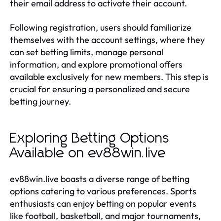
their email address to activate their account.
Following registration, users should familiarize
themselves with the account settings, where they
can set betting limits, manage personal
information, and explore promotional offers
available exclusively for new members. This step is
crucial for ensuring a personalized and secure
betting journey.
Exploring Betting Options
Available on ev88win.live
ev88win.live boasts a diverse range of betting
options catering to various preferences. Sports
enthusiasts can enjoy betting on popular events
like football, basketball, and major tournaments,