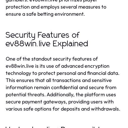
protection and employs several measures to
ensure a safe betting environment.
Security Features of
ev88win.live Explained
One of the standout security features of
ev88win.live is its use of advanced encryption
technology to protect personal and financial data.
This ensures that all transactions and sensitive
information remain confidential and secure from
potential threats. Additionally, the platform uses
secure payment gateways, providing users with
various safe options for deposits and withdrawals.