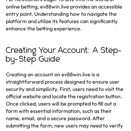
online betting, ev88win.live provides an accessible
entry point. Understanding how to navigate the
platform and utilize its features can significantly
enhance the betting experience.
Creating Your Account: A Step-
by-Step Guide
Creating an account on ev88win.live is a
straightforward process designed to ensure user
security and simplicity. First, users need to visit the
official website and locate the registration button.
Once clicked, users will be prompted to fill out a
form with essential information, such as their
name, email, and a secure password. After
submitting the form, new users may need to verify