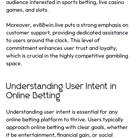
audience interested in sports betting, live casino
games, and slots.
Moreover, ev88win.live puts a strong emphasis on
customer support, providing dedicated assistance
to users around the clock. This level of
commitment enhances user trust and loyalty,
which is crucial in the highly competitive gambling
space.
Understanding User Intent in
Online Betting
Understanding user intent is essential for any
online betting platform to thrive. Users typically
approach online betting with clear goals, whether
it be entertainment, financial gain, or social