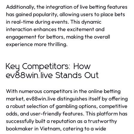
Additionally, the integration of live betting features
has gained popularity, allowing users to place bets
in real-time during events. This dynamic
interaction enhances the excitement and
engagement for bettors, making the overall
experience more thrilling.
Key Competitors: How
ev88win.live Stands Out
With numerous competitors in the online betting
market, ev88win.live distinguishes itself by offering
a robust selection of gambling options, competitive
odds, and user-friendly features. This platform has
successfully built a reputation as a trustworthy
bookmaker in Vietnam, catering to a wide