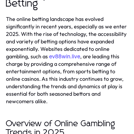
Betting
The online betting landscape has evolved
significantly in recent years, especially as we enter
2025. With the rise of technology, the accessibility
and variety of betting options have expanded
exponentially. Websites dedicated to online
gambling, such as
, are leading this
ev88win.live
charge by providing a comprehensive range of
entertainment options, from sports betting to
online casinos. As this industry continues to grow,
understanding the trends and dynamics at play is
essential for both seasoned bettors and
newcomers alike.
Overview of Online Gambling
Trends in 2025