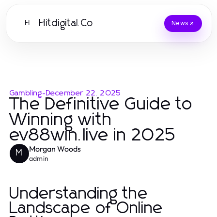
Hitdigital.Co
H
News
Gambling
-
December 22, 2025
The Definitive Guide to
Winning with
ev88win.live in 2025
Morgan Woods
M
admin
Understanding the
Landscape of Online