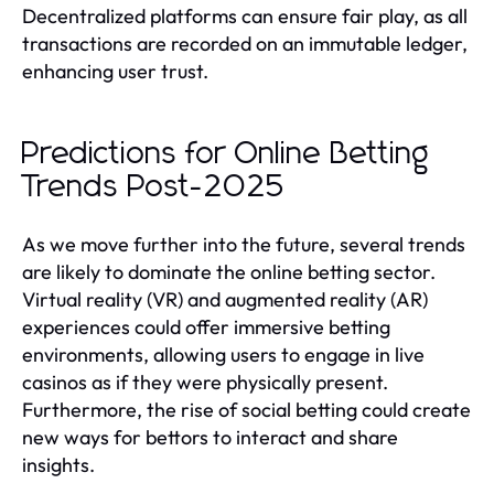
Decentralized platforms can ensure fair play, as all
transactions are recorded on an immutable ledger,
enhancing user trust.
Predictions for Online Betting
Trends Post-2025
As we move further into the future, several trends
are likely to dominate the online betting sector.
Virtual reality (VR) and augmented reality (AR)
experiences could offer immersive betting
environments, allowing users to engage in live
casinos as if they were physically present.
Furthermore, the rise of social betting could create
new ways for bettors to interact and share
insights.