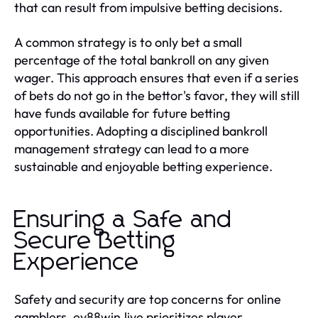
that can result from impulsive betting decisions.
A common strategy is to only bet a small
percentage of the total bankroll on any given
wager. This approach ensures that even if a series
of bets do not go in the bettor's favor, they will still
have funds available for future betting
opportunities. Adopting a disciplined bankroll
management strategy can lead to a more
sustainable and enjoyable betting experience.
Ensuring a Safe and
Secure Betting
Experience
Safety and security are top concerns for online
gamblers. ev88win.live prioritizes player