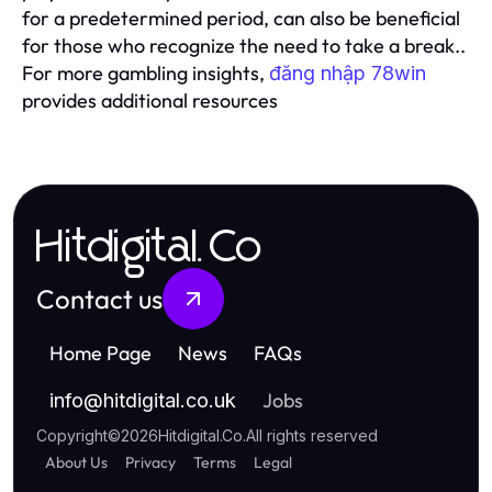
for a predetermined period, can also be beneficial
for those who recognize the need to take a break..
For more gambling insights,
đăng nhập 78win
provides additional resources
Hitdigital.Co
Contact us
Home Page
News
FAQs
Jobs
info
@
hitdigital.co.uk
Copyright
©
2026
Hitdigital.Co
.
All rights reserved
About Us
Privacy
Terms
Legal