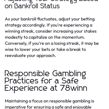
on Bankroll Status
As your bankroll fluctuates, adjust your betting
strategy accordingly. If you're experiencing a
winning streak, consider increasing your stakes
modestly to capitalize on the momentum.
Conversely, if you're on a losing streak, it may be
wise to lower your bets or take a break to
reevaluate your approach.
Responsible Gambling
Practices for a Safe
Experience at 78winn
Maintaining a focus on responsible gambling is
imperative for ensuring a safe and enjoyable