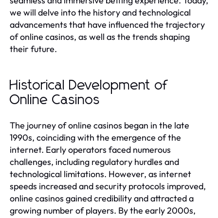
seamless and immersive betting experience. Today,
we will delve into the history and technological
advancements that have influenced the trajectory
of online casinos, as well as the trends shaping
their future.
Historical Development of
Online Casinos
The journey of online casinos began in the late
1990s, coinciding with the emergence of the
internet. Early operators faced numerous
challenges, including regulatory hurdles and
technological limitations. However, as internet
speeds increased and security protocols improved,
online casinos gained credibility and attracted a
growing number of players. By the early 2000s,