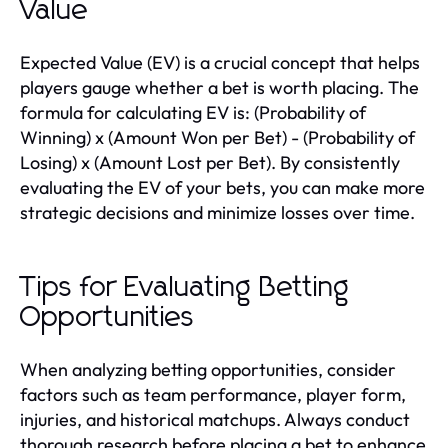
Value
Expected Value (EV) is a crucial concept that helps
players gauge whether a bet is worth placing. The
formula for calculating EV is: (Probability of
Winning) x (Amount Won per Bet) - (Probability of
Losing) x (Amount Lost per Bet). By consistently
evaluating the EV of your bets, you can make more
strategic decisions and minimize losses over time.
Tips for Evaluating Betting
Opportunities
When analyzing betting opportunities, consider
factors such as team performance, player form,
injuries, and historical matchups. Always conduct
thorough research before placing a bet to enhance