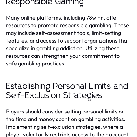
Responsible Gaming
Many online platforms, including 78winn, offer
resources to promote responsible gambling. These
may include self-assessment tools, limit-setting
features, and access to support organizations that
specialize in gambling addiction. Utilizing these
resources can strengthen your commitment to
safe gambling practices.
Establishing Personal Limits and
Self-Exclusion Strategies
Players should consider setting personal limits on
the time and money spent on gambling activities.
Implementing self-exclusion strategies, where a
player voluntarily restricts access to their account