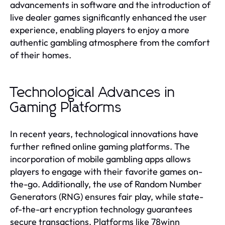
advancements in software and the introduction of
live dealer games significantly enhanced the user
experience, enabling players to enjoy a more
authentic gambling atmosphere from the comfort
of their homes.
Technological Advances in
Gaming Platforms
In recent years, technological innovations have
further refined online gaming platforms. The
incorporation of mobile gambling apps allows
players to engage with their favorite games on-
the-go. Additionally, the use of Random Number
Generators (RNG) ensures fair play, while state-
of-the-art encryption technology guarantees
secure transactions. Platforms like 78winn