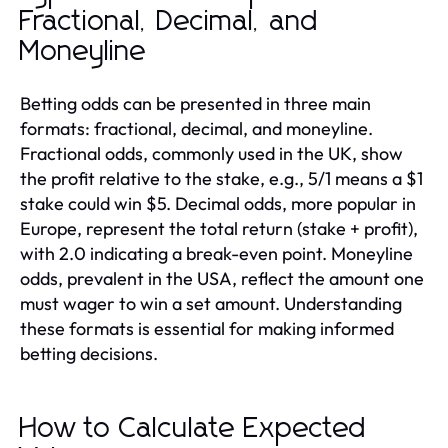
Fractional, Decimal, and
Moneyline
Betting odds can be presented in three main
formats: fractional, decimal, and moneyline.
Fractional odds, commonly used in the UK, show
the profit relative to the stake, e.g., 5/1 means a $1
stake could win $5. Decimal odds, more popular in
Europe, represent the total return (stake + profit),
with 2.0 indicating a break-even point. Moneyline
odds, prevalent in the USA, reflect the amount one
must wager to win a set amount. Understanding
these formats is essential for making informed
betting decisions.
How to Calculate Expected