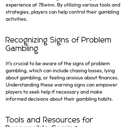
experience at 78winn. By utilizing various tools and
strategies, players can help control their gambling
activities.
Recognizing Signs of Problem
Gambling
It's crucial to be aware of the signs of problem
gambling, which can include chasing losses, lying
about gambling, or feeling anxious about finances.
Understanding these warning signs can empower
players to seek help if necessary and make
informed decisions about their gambling habits.
Tools and Resources for