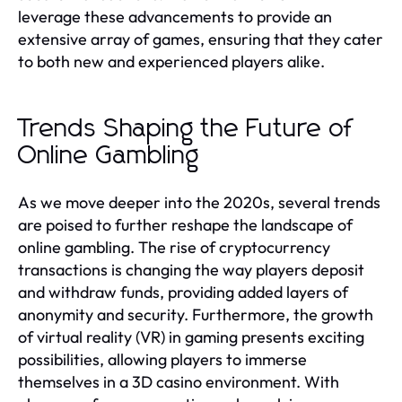
leverage these advancements to provide an
extensive array of games, ensuring that they cater
to both new and experienced players alike.
Trends Shaping the Future of
Online Gambling
As we move deeper into the 2020s, several trends
are poised to further reshape the landscape of
online gambling. The rise of cryptocurrency
transactions is changing the way players deposit
and withdraw funds, providing added layers of
anonymity and security. Furthermore, the growth
of virtual reality (VR) in gaming presents exciting
possibilities, allowing players to immerse
themselves in a 3D casino environment. With