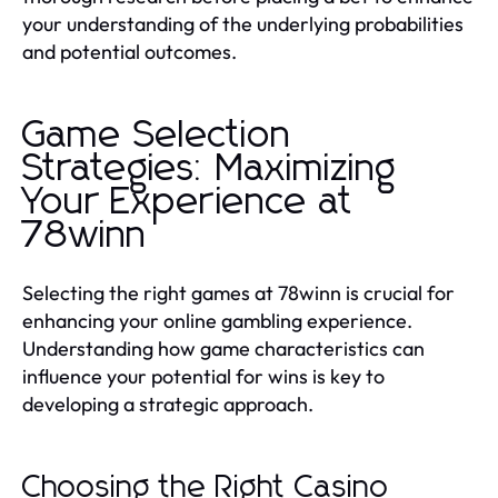
your understanding of the underlying probabilities
and potential outcomes.
Game Selection
Strategies: Maximizing
Your Experience at
78winn
Selecting the right games at 78winn is crucial for
enhancing your online gambling experience.
Understanding how game characteristics can
influence your potential for wins is key to
developing a strategic approach.
Choosing the Right Casino