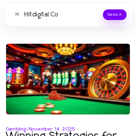
Hitdigital.Co
H
News
Gambling
-
November 14, 2025