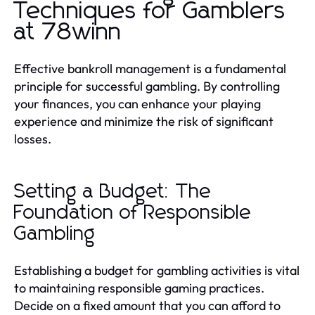
Techniques for Gamblers
at 78winn
Effective bankroll management is a fundamental
principle for successful gambling. By controlling
your finances, you can enhance your playing
experience and minimize the risk of significant
losses.
Setting a Budget: The
Foundation of Responsible
Gambling
Establishing a budget for gambling activities is vital
to maintaining responsible gaming practices.
Decide on a fixed amount that you can afford to