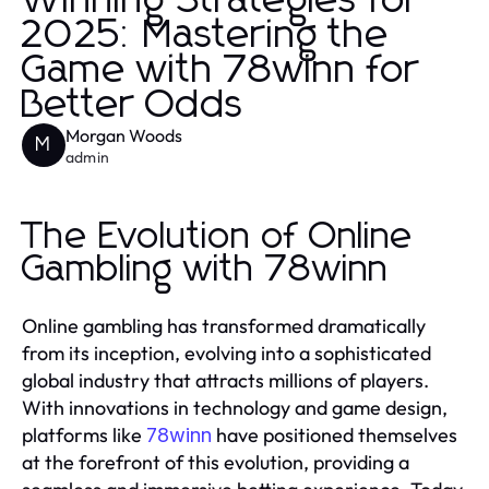
Winning Strategies for
2025: Mastering the
Game with 78winn for
Better Odds
Morgan Woods
M
admin
The Evolution of Online
Gambling with 78winn
Online gambling has transformed dramatically
from its inception, evolving into a sophisticated
global industry that attracts millions of players.
With innovations in technology and game design,
platforms like
have positioned themselves
78winn
at the forefront of this evolution, providing a