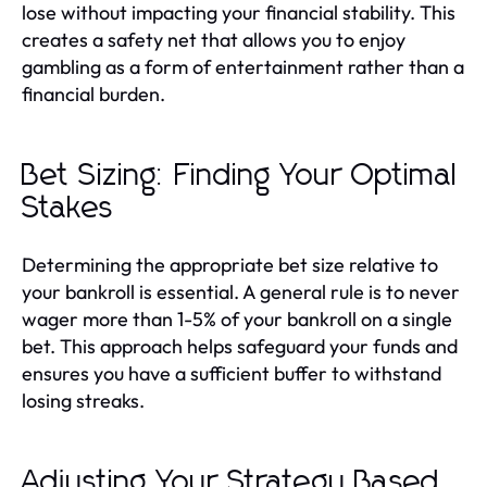
lose without impacting your financial stability. This
creates a safety net that allows you to enjoy
gambling as a form of entertainment rather than a
financial burden.
Bet Sizing: Finding Your Optimal
Stakes
Determining the appropriate bet size relative to
your bankroll is essential. A general rule is to never
wager more than 1-5% of your bankroll on a single
bet. This approach helps safeguard your funds and
ensures you have a sufficient buffer to withstand
losing streaks.
Adjusting Your Strategy Based