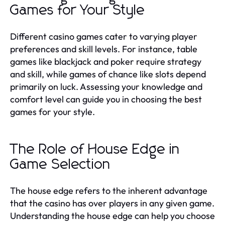
Games for Your Style
Different casino games cater to varying player
preferences and skill levels. For instance, table
games like blackjack and poker require strategy
and skill, while games of chance like slots depend
primarily on luck. Assessing your knowledge and
comfort level can guide you in choosing the best
games for your style.
The Role of House Edge in
Game Selection
The house edge refers to the inherent advantage
that the casino has over players in any given game.
Understanding the house edge can help you choose