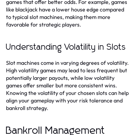
games that offer better odds. For example, games
like blackjack have a lower house edge compared
to typical slot machines, making them more
favorable for strategic players.
Understanding Volatility in Slots
Slot machines come in varying degrees of volatility.
High volatility games may lead to less frequent but
potentially larger payouts, while low volatility
games offer smaller but more consistent wins.
Knowing the volatility of your chosen slots can help
align your gameplay with your risk tolerance and
bankroll strategy.
Bankroll Management