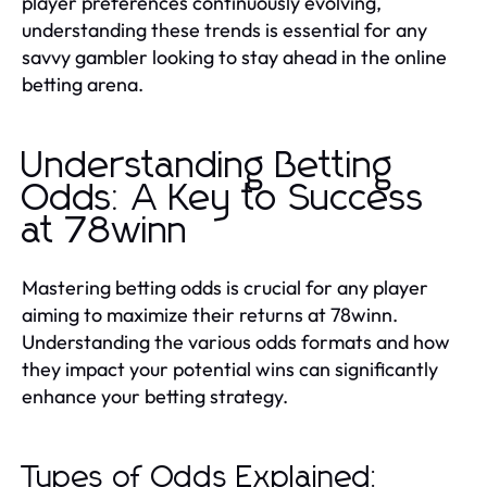
player preferences continuously evolving,
understanding these trends is essential for any
savvy gambler looking to stay ahead in the online
betting arena.
Understanding Betting
Odds: A Key to Success
at 78winn
Mastering betting odds is crucial for any player
aiming to maximize their returns at 78winn.
Understanding the various odds formats and how
they impact your potential wins can significantly
enhance your betting strategy.
Types of Odds Explained: