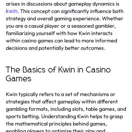
arises in discussions about gameplay dynamics is
. This concept can significantly influence both
kwin
strategy and overall gaming experience. Whether
you are a casual player or a seasoned gambler,
familiarizing yourself with how Kwin interacts
within casino games can lead to more informed
decisions and potentially better outcomes.
The Basics of Kwin in Casino
Games
Kwin typically refers to a set of mechanisms or
strategies that affect gameplay within different
gambling formats, including slots, table games, and
sports betting. Understanding Kwin helps to grasp
the mathematical principles behind games,
enabling players to optimize their play and