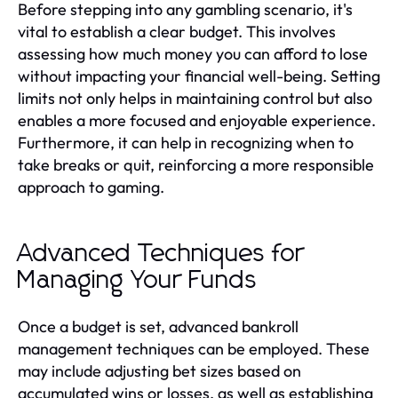
Before stepping into any gambling scenario, it's
vital to establish a clear budget. This involves
assessing how much money you can afford to lose
without impacting your financial well-being. Setting
limits not only helps in maintaining control but also
enables a more focused and enjoyable experience.
Furthermore, it can help in recognizing when to
take breaks or quit, reinforcing a more responsible
approach to gaming.
Advanced Techniques for
Managing Your Funds
Once a budget is set, advanced bankroll
management techniques can be employed. These
may include adjusting bet sizes based on
accumulated wins or losses, as well as establishing