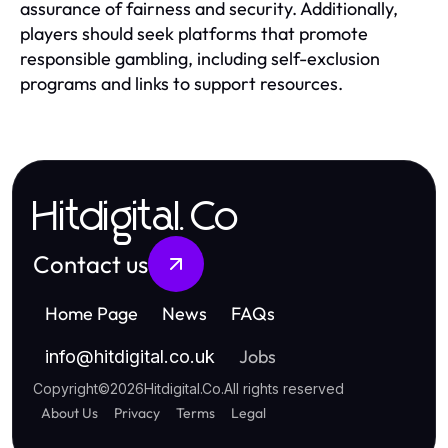
assurance of fairness and security. Additionally,
players should seek platforms that promote
responsible gambling, including self-exclusion
programs and links to support resources.
Hitdigital.Co
Contact us
Home Page
News
FAQs
Jobs
info
@
hitdigital.co.uk
Copyright
©
2026
Hitdigital.Co
.
All rights reserved
About Us
Privacy
Terms
Legal