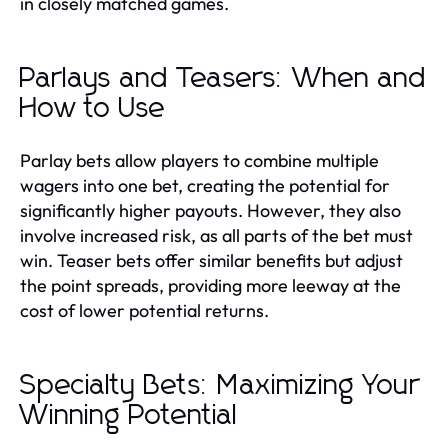
in closely matched games.
Parlays and Teasers: When and
How to Use
Parlay bets allow players to combine multiple
wagers into one bet, creating the potential for
significantly higher payouts. However, they also
involve increased risk, as all parts of the bet must
win. Teaser bets offer similar benefits but adjust
the point spreads, providing more leeway at the
cost of lower potential returns.
Specialty Bets: Maximizing Your
Winning Potential