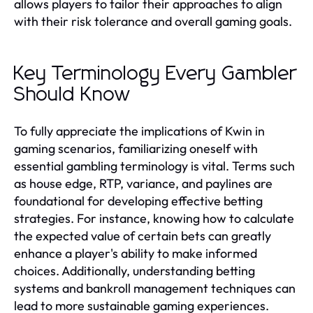
allows players to tailor their approaches to align
with their risk tolerance and overall gaming goals.
Key Terminology Every Gambler
Should Know
To fully appreciate the implications of Kwin in
gaming scenarios, familiarizing oneself with
essential gambling terminology is vital. Terms such
as house edge, RTP, variance, and paylines are
foundational for developing effective betting
strategies. For instance, knowing how to calculate
the expected value of certain bets can greatly
enhance a player's ability to make informed
choices. Additionally, understanding betting
systems and bankroll management techniques can
lead to more sustainable gaming experiences.