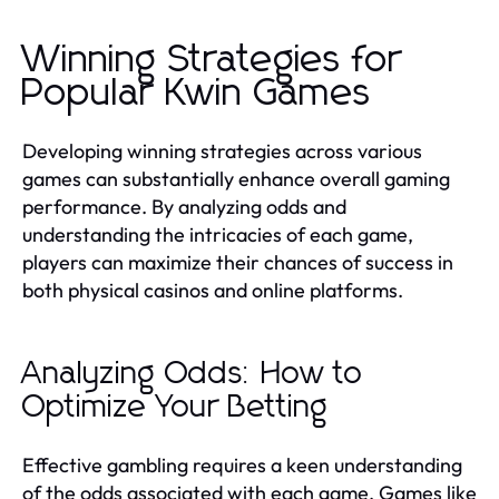
Winning Strategies for
Popular Kwin Games
Developing winning strategies across various
games can substantially enhance overall gaming
performance. By analyzing odds and
understanding the intricacies of each game,
players can maximize their chances of success in
both physical casinos and online platforms.
Analyzing Odds: How to
Optimize Your Betting
Effective gambling requires a keen understanding
of the odds associated with each game. Games like