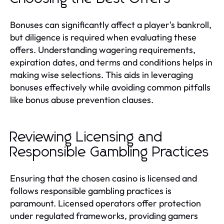
Bonuses can significantly affect a player's bankroll,
but diligence is required when evaluating these
offers. Understanding wagering requirements,
expiration dates, and terms and conditions helps in
making wise selections. This aids in leveraging
bonuses effectively while avoiding common pitfalls
like bonus abuse prevention clauses.
Reviewing Licensing and
Responsible Gambling Practices
Ensuring that the chosen casino is licensed and
follows responsible gambling practices is
paramount. Licensed operators offer protection
under regulated frameworks, providing gamers