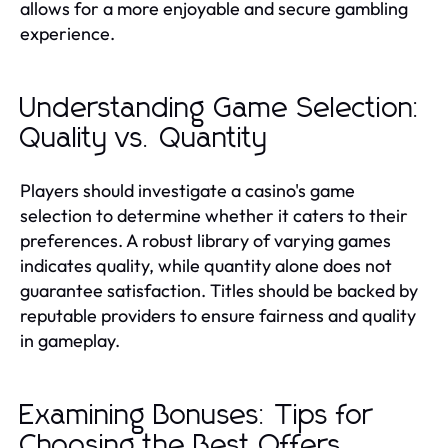
allows for a more enjoyable and secure gambling
experience.
Understanding Game Selection:
Quality vs. Quantity
Players should investigate a casino's game
selection to determine whether it caters to their
preferences. A robust library of varying games
indicates quality, while quantity alone does not
guarantee satisfaction. Titles should be backed by
reputable providers to ensure fairness and quality
in gameplay.
Examining Bonuses: Tips for
Choosing the Best Offers