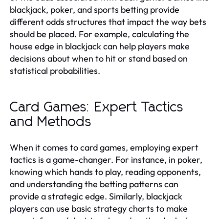
blackjack, poker, and sports betting provide
different odds structures that impact the way bets
should be placed. For example, calculating the
house edge in blackjack can help players make
decisions about when to hit or stand based on
statistical probabilities.
Card Games: Expert Tactics
and Methods
When it comes to card games, employing expert
tactics is a game-changer. For instance, in poker,
knowing which hands to play, reading opponents,
and understanding the betting patterns can
provide a strategic edge. Similarly, blackjack
players can use basic strategy charts to make