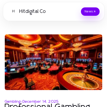
Hitdigital.Co
H
News
Gambling
-
December 14, 2025