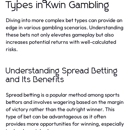
Types in Kwin Gambling
Diving into more complex bet types can provide an
edge in various gambling scenarios. Understanding
these bets not only elevates gameplay but also
increases potential returns with well-calculated
risks.
Understanding Spread Betting
and Its Benefits
Spread betting is a popular method among sports
bettors and involves wagering based on the margin
of victory rather than the outright winner. This
type of bet can be advantageous as it often
provides more opportunities for winning, especially