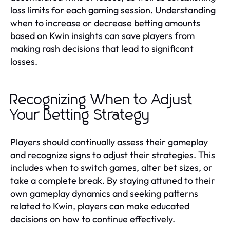
loss limits for each gaming session. Understanding
when to increase or decrease betting amounts
based on Kwin insights can save players from
making rash decisions that lead to significant
losses.
Recognizing When to Adjust
Your Betting Strategy
Players should continually assess their gameplay
and recognize signs to adjust their strategies. This
includes when to switch games, alter bet sizes, or
take a complete break. By staying attuned to their
own gameplay dynamics and seeking patterns
related to Kwin, players can make educated
decisions on how to continue effectively.