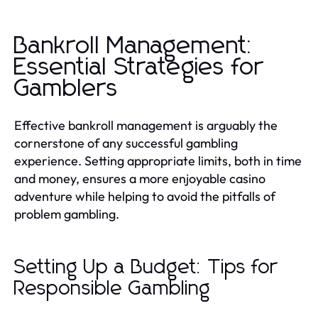
Bankroll Management:
Essential Strategies for
Gamblers
Effective bankroll management is arguably the
cornerstone of any successful gambling
experience. Setting appropriate limits, both in time
and money, ensures a more enjoyable casino
adventure while helping to avoid the pitfalls of
problem gambling.
Setting Up a Budget: Tips for
Responsible Gambling