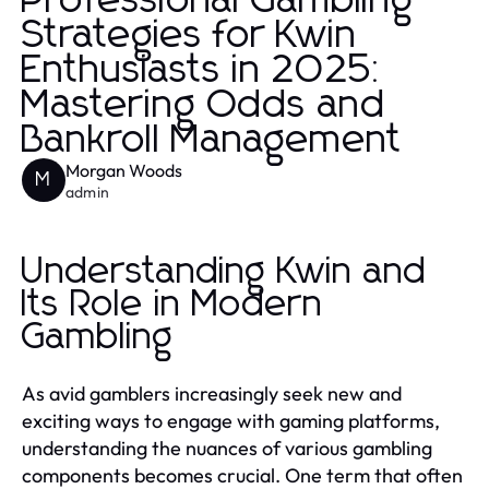
Professional Gambling
Strategies for Kwin
Enthusiasts in 2025:
Mastering Odds and
Bankroll Management
Morgan Woods
M
admin
Understanding Kwin and
Its Role in Modern
Gambling
As avid gamblers increasingly seek new and
exciting ways to engage with gaming platforms,
understanding the nuances of various gambling
components becomes crucial. One term that often