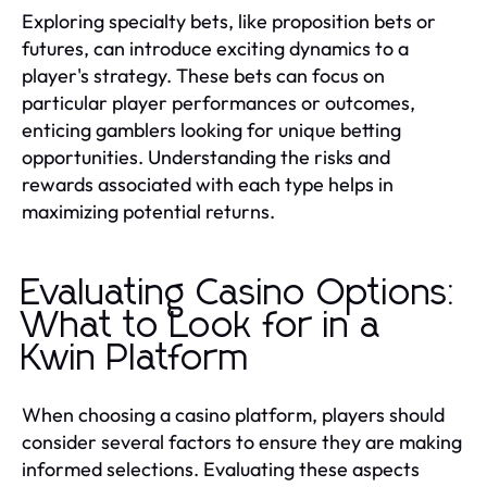
Exploring specialty bets, like proposition bets or
futures, can introduce exciting dynamics to a
player's strategy. These bets can focus on
particular player performances or outcomes,
enticing gamblers looking for unique betting
opportunities. Understanding the risks and
rewards associated with each type helps in
maximizing potential returns.
Evaluating Casino Options:
What to Look for in a
Kwin Platform
When choosing a casino platform, players should
consider several factors to ensure they are making
informed selections. Evaluating these aspects