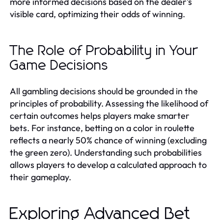
more informed decisions based on the dealer's
visible card, optimizing their odds of winning.
The Role of Probability in Your
Game Decisions
All gambling decisions should be grounded in the
principles of probability. Assessing the likelihood of
certain outcomes helps players make smarter
bets. For instance, betting on a color in roulette
reflects a nearly 50% chance of winning (excluding
the green zero). Understanding such probabilities
allows players to develop a calculated approach to
their gameplay.
Exploring Advanced Bet