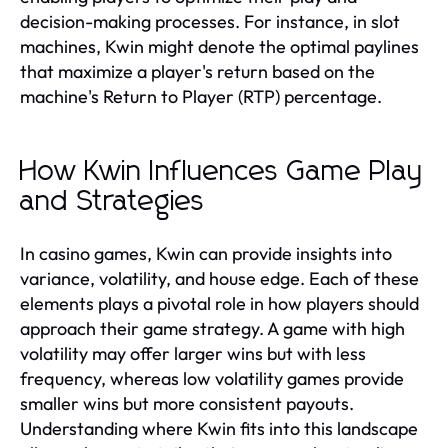
decision-making processes. For instance, in slot
machines, Kwin might denote the optimal paylines
that maximize a player's return based on the
machine's Return to Player (RTP) percentage.
How Kwin Influences Game Play
and Strategies
In casino games, Kwin can provide insights into
variance, volatility, and house edge. Each of these
elements plays a pivotal role in how players should
approach their game strategy. A game with high
volatility may offer larger wins but with less
frequency, whereas low volatility games provide
smaller wins but more consistent payouts.
Understanding where Kwin fits into this landscape